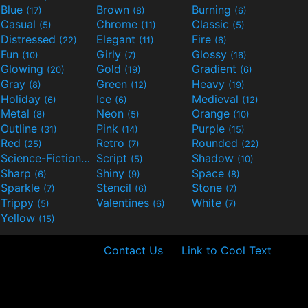
Blue
Brown
Burning
(17)
(8)
(6)
Casual
Chrome
Classic
(5)
(11)
(5)
Distressed
Elegant
Fire
(22)
(11)
(6)
Fun
Girly
Glossy
(10)
(7)
(16)
Glowing
Gold
Gradient
(20)
(19)
(6)
Gray
Green
Heavy
(8)
(12)
(19)
Holiday
Ice
Medieval
(6)
(6)
(12)
Metal
Neon
Orange
(8)
(5)
(10)
Outline
Pink
Purple
(31)
(14)
(15)
Red
Retro
Rounded
(25)
(7)
(22)
Science-Fiction
Script
Shadow
(9)
(5)
(10)
Sharp
Shiny
Space
(6)
(9)
(8)
Sparkle
Stencil
Stone
(7)
(6)
(7)
Trippy
Valentines
White
(5)
(6)
(7)
Yellow
(15)
Contact Us
Link to Cool Text