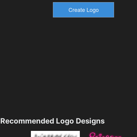
Recommended Logo Designs