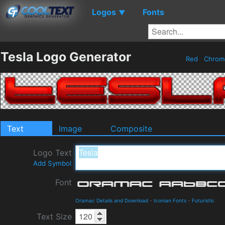
Logos
Fonts
▼
Tesla Logo Generator
Red
Chro
Text
Image
Composite
Logo Text
Add Symbol
Font
Oramac Details and Download
-
Iconian Fonts
-
Futuristic
Text Size