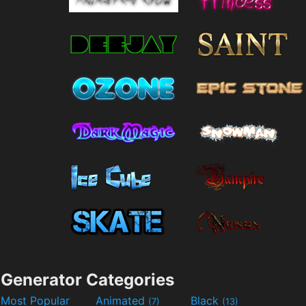
Generator Categories
Most Popular
Animated
Black
(7)
(13)