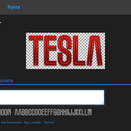
Fonts
r
osite
s and Download
-
Ray Larabie
-
Techno