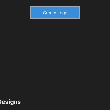
esigns