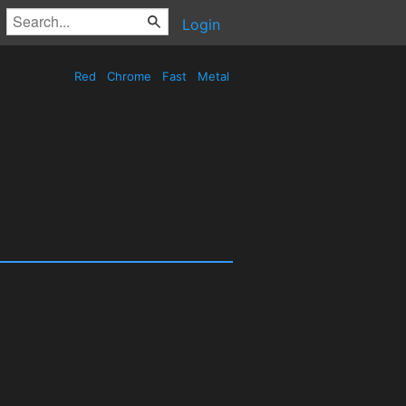
Login
Red
Chrome
Fast
Metal