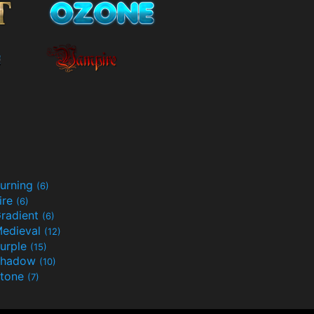
urning
(6)
ire
(6)
radient
(6)
edieval
(12)
urple
(15)
Shadow
(10)
tone
(7)