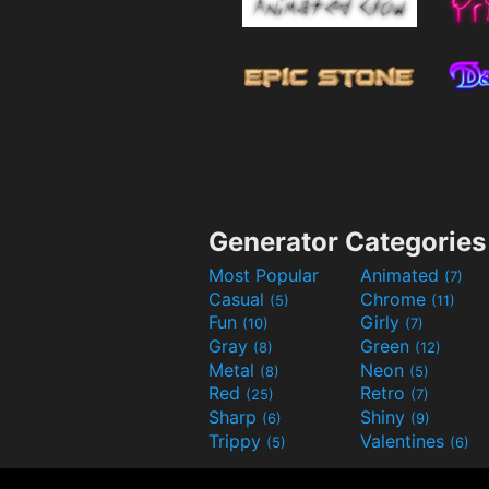
Generator Categories
Most Popular
Animated
(7)
Casual
Chrome
(5)
(11)
Fun
Girly
(10)
(7)
Gray
Green
(8)
(12)
Metal
Neon
(8)
(5)
Red
Retro
(25)
(7)
Sharp
Shiny
(6)
(9)
Trippy
Valentines
(5)
(6)