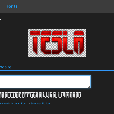
Fonts
r
osite
ownload
-
Iconian Fonts
-
Science-Fiction