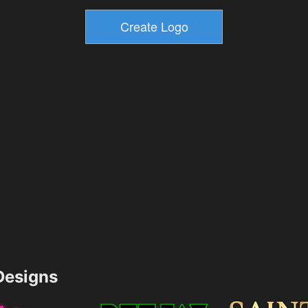
esigns