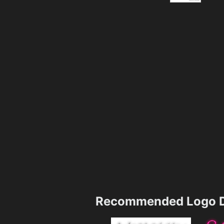
Recommended Logo D