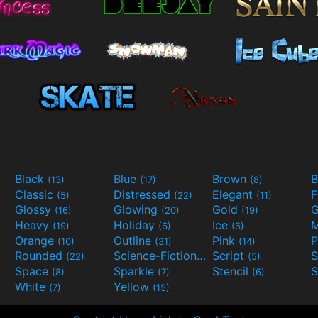
Black
Blue
Brown
B
(13)
(17)
(8)
Classic
Distressed
Elegant
F
(5)
(22)
(11)
Glossy
Glowing
Gold
G
(16)
(20)
(19)
Heavy
Holiday
Ice
M
(19)
(6)
(6)
Orange
Outline
Pink
P
(10)
(31)
(14)
Rounded
Science-Fiction
Script
(22)
(9)
(5)
Space
Sparkle
Stencil
S
(8)
(7)
(6)
White
Yellow
(7)
(15)