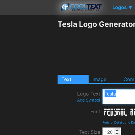
Logos
▼
Tesla Logo Generato
Text
Image
Comp
Logo Text
Add Symbol
Font
Fedyral Details and D
Text Size