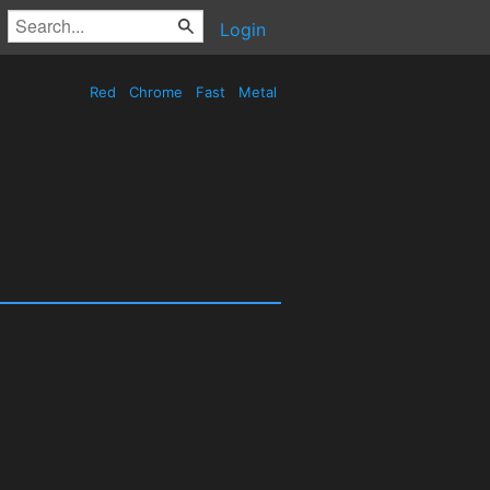
Login
Red
Chrome
Fast
Metal