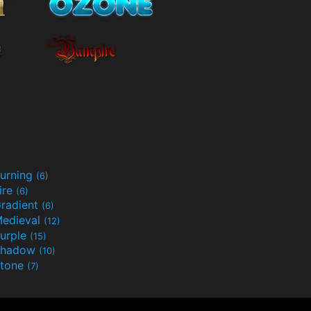
urning
(6)
ire
(6)
radient
(6)
edieval
(12)
urple
(15)
Shadow
(10)
tone
(7)