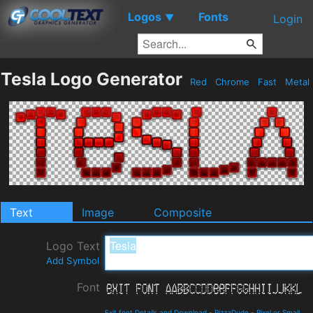
Logos
Fonts
▼
Login
Tesla Logo Generator
Red
Chrome
Fast
Metal
Text
Image
Composite
Logo Text
Add Symbol
Font
Exit font Details and Download
-
PizzaDude
-
Pixel or Small