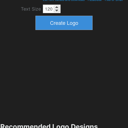
Text Size
Recommended Logo Designs