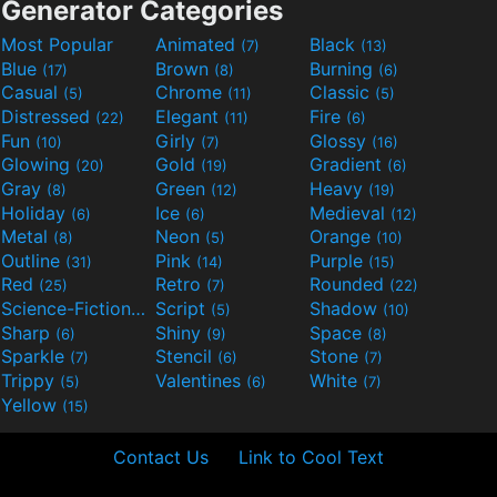
Generator Categories
Most Popular
Animated
Black
(7)
(13)
Blue
Brown
Burning
(17)
(8)
(6)
Casual
Chrome
Classic
(5)
(11)
(5)
Distressed
Elegant
Fire
(22)
(11)
(6)
Fun
Girly
Glossy
(10)
(7)
(16)
Glowing
Gold
Gradient
(20)
(19)
(6)
Gray
Green
Heavy
(8)
(12)
(19)
Holiday
Ice
Medieval
(6)
(6)
(12)
Metal
Neon
Orange
(8)
(5)
(10)
Outline
Pink
Purple
(31)
(14)
(15)
Red
Retro
Rounded
(25)
(7)
(22)
Science-Fiction
Script
Shadow
(9)
(5)
(10)
Sharp
Shiny
Space
(6)
(9)
(8)
Sparkle
Stencil
Stone
(7)
(6)
(7)
Trippy
Valentines
White
(5)
(6)
(7)
Yellow
(15)
Contact Us
Link to Cool Text