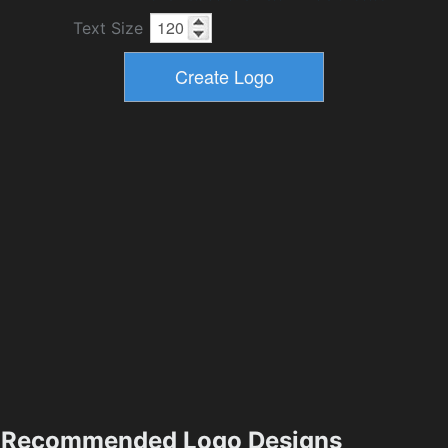
Text Size
Recommended Logo Designs