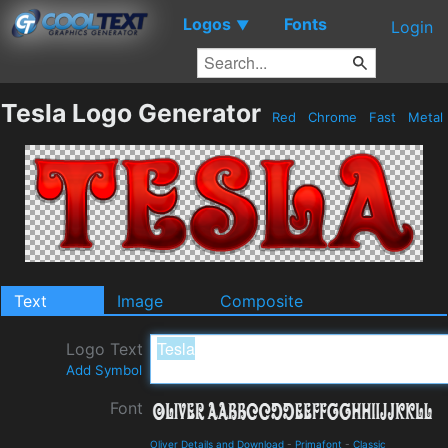
Logos
Fonts
▼
Login
Tesla Logo Generator
Red
Chrome
Fast
Metal
Text
Image
Composite
Logo Text
Add Symbol
Font
Oliver Details and Download
-
Primafont
-
Classic