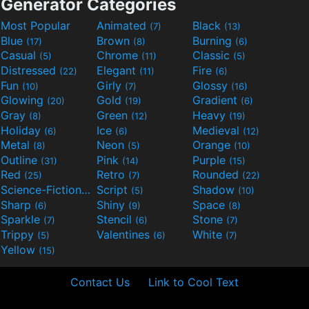
Generator Categories
Most Popular
Animated
Black
(7)
(13)
Blue
Brown
Burning
(17)
(8)
(6)
Casual
Chrome
Classic
(5)
(11)
(5)
Distressed
Elegant
Fire
(22)
(11)
(6)
Fun
Girly
Glossy
(10)
(7)
(16)
Glowing
Gold
Gradient
(20)
(19)
(6)
Gray
Green
Heavy
(8)
(12)
(19)
Holiday
Ice
Medieval
(6)
(6)
(12)
Metal
Neon
Orange
(8)
(5)
(10)
Outline
Pink
Purple
(31)
(14)
(15)
Red
Retro
Rounded
(25)
(7)
(22)
Science-Fiction
Script
Shadow
(9)
(5)
(10)
Sharp
Shiny
Space
(6)
(9)
(8)
Sparkle
Stencil
Stone
(7)
(6)
(7)
Trippy
Valentines
White
(5)
(6)
(7)
Yellow
(15)
Contact Us
Link to Cool Text