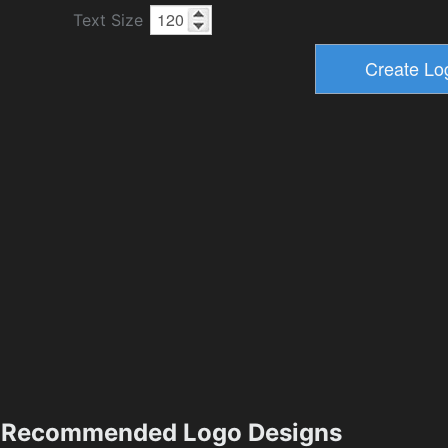
Text Size
Recommended Logo Designs