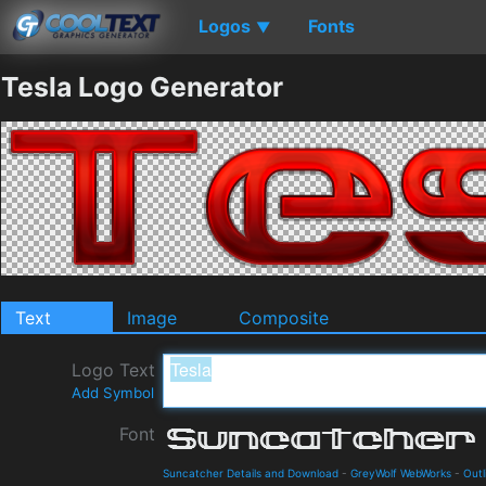
Logos
Fonts
▼
Tesla Logo Generator
Text
Image
Composite
Logo Text
Add Symbol
Font
Suncatcher Details and Download
-
GreyWolf WebWorks
-
Outl