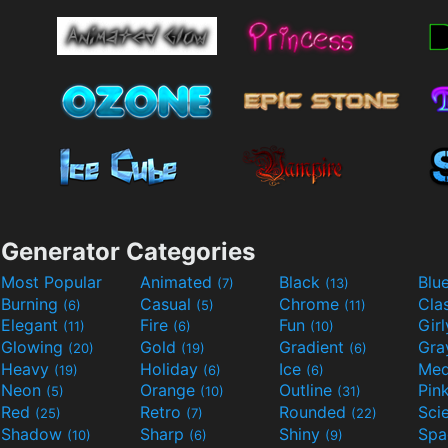
Generator Categories
Most Popular
Animated
Black
Blu
(7)
(13)
Burning
Casual
Chrome
Cla
(6)
(5)
(11)
Elegant
Fire
Fun
Gir
(11)
(6)
(10)
Glowing
Gold
Gradient
Gr
(20)
(19)
(6)
Heavy
Holiday
Ice
Med
(19)
(6)
(6)
Neon
Orange
Outline
Pin
(5)
(10)
(31)
Red
Retro
Rounded
(25)
(7)
(22)
Shadow
Sharp
Shiny
Sp
(10)
(6)
(9)