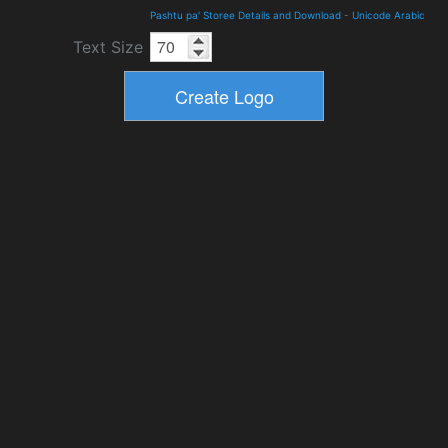
Pashtu pa' Storee Details and Download
-
Unicode Arabic
Text Size