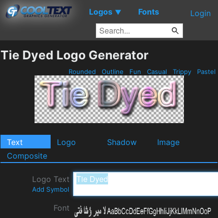
Logos
Fonts
▼
Login
Tie Dyed Logo Generator
Rounded
Outline
Fun
Casual
Trippy
Pastel
Text
Logo
Shadow
Image
Composite
Logo Text
Add Symbol
Font