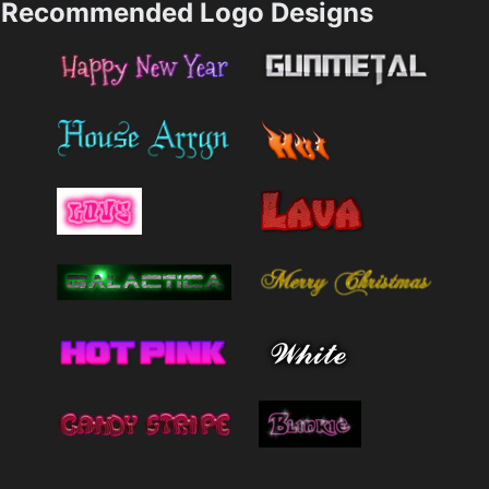
Recommended Logo Designs