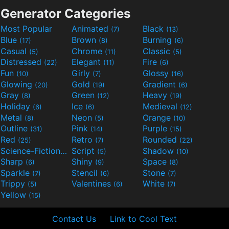
Generator Categories
Most Popular
Animated
Black
(7)
(13)
Blue
Brown
Burning
(17)
(8)
(6)
Casual
Chrome
Classic
(5)
(11)
(5)
Distressed
Elegant
Fire
(22)
(11)
(6)
Fun
Girly
Glossy
(10)
(7)
(16)
Glowing
Gold
Gradient
(20)
(19)
(6)
Gray
Green
Heavy
(8)
(12)
(19)
Holiday
Ice
Medieval
(6)
(6)
(12)
Metal
Neon
Orange
(8)
(5)
(10)
Outline
Pink
Purple
(31)
(14)
(15)
Red
Retro
Rounded
(25)
(7)
(22)
Science-Fiction
Script
Shadow
(9)
(5)
(10)
Sharp
Shiny
Space
(6)
(9)
(8)
Sparkle
Stencil
Stone
(7)
(6)
(7)
Trippy
Valentines
White
(5)
(6)
(7)
Yellow
(15)
Contact Us
Link to Cool Text