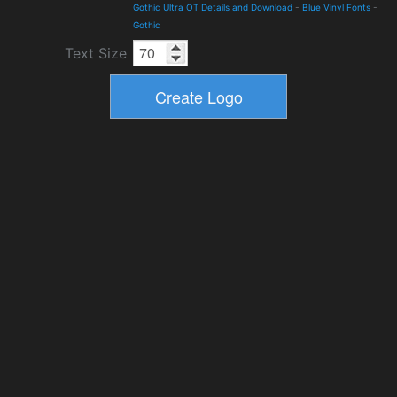
Gothic Ultra OT Details and Download
-
Blue Vinyl Fonts
-
Gothic
Text Size