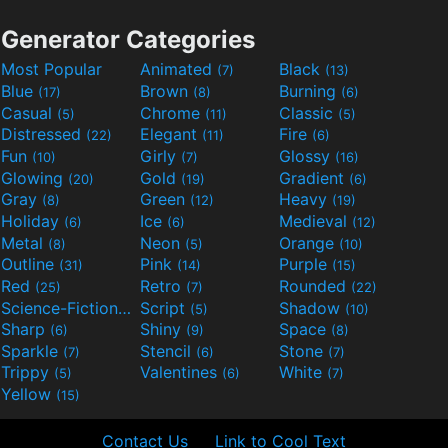
Generator Categories
Most Popular
Animated
Black
(7)
(13)
Blue
Brown
Burning
(17)
(8)
(6)
Casual
Chrome
Classic
(5)
(11)
(5)
Distressed
Elegant
Fire
(22)
(11)
(6)
Fun
Girly
Glossy
(10)
(7)
(16)
Glowing
Gold
Gradient
(20)
(19)
(6)
Gray
Green
Heavy
(8)
(12)
(19)
Holiday
Ice
Medieval
(6)
(6)
(12)
Metal
Neon
Orange
(8)
(5)
(10)
Outline
Pink
Purple
(31)
(14)
(15)
Red
Retro
Rounded
(25)
(7)
(22)
Science-Fiction
Script
Shadow
(9)
(5)
(10)
Sharp
Shiny
Space
(6)
(9)
(8)
Sparkle
Stencil
Stone
(7)
(6)
(7)
Trippy
Valentines
White
(5)
(6)
(7)
Yellow
(15)
Contact Us
Link to Cool Text