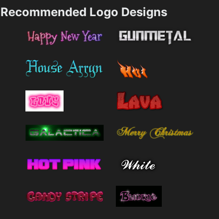
Recommended Logo Designs