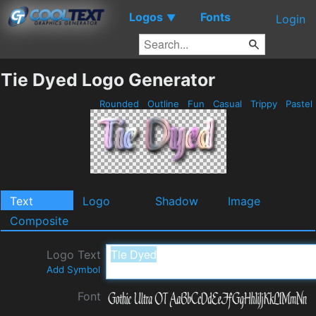
Logos
Fonts
▼
Login
Tie Dyed Logo Generator
Rounded
Outline
Fun
Casual
Trippy
Pastel
Text
Logo
Shadow
Image
Composite
Logo Text
Add Symbol
Font