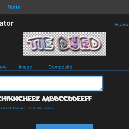
Fonts
ator
Round
dow
Image
Composite
ails and Download
-
Kosal Sen
-
Comic