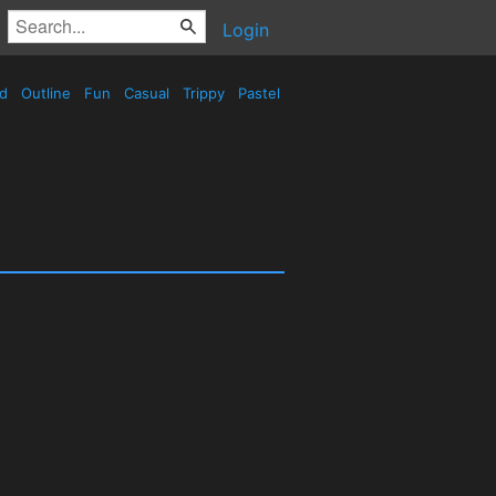
Login
ed
Outline
Fun
Casual
Trippy
Pastel