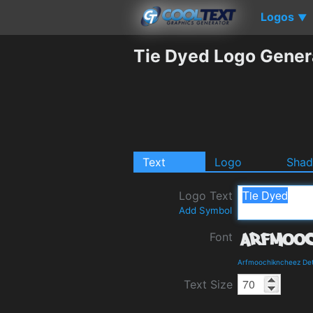
Logos
▼
Tie Dyed Logo Gener
Text
Logo
Sha
Logo Text
Add Symbol
Font
Arfmoochikncheez Det
Text Size