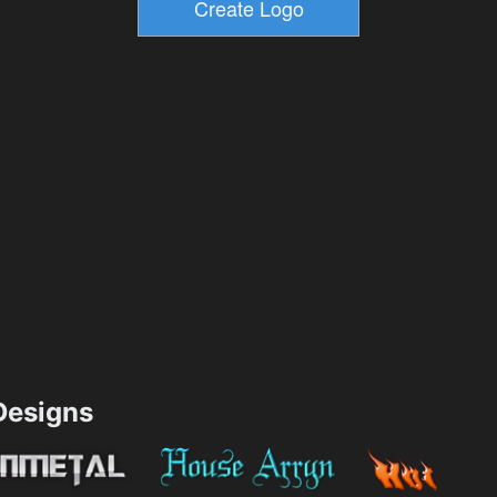
esigns