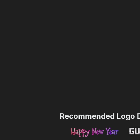
Recommended Logo D