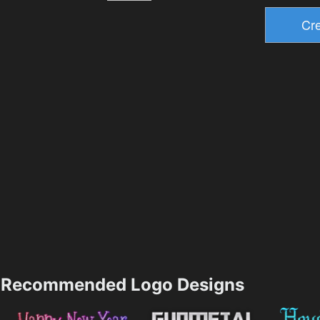
Recommended Logo Designs