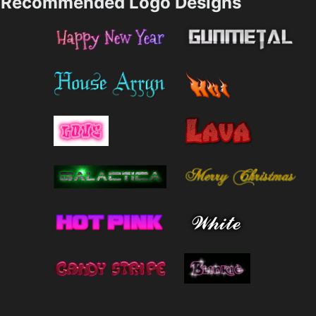
Recommended Logo Designs