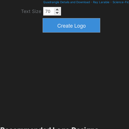
Quadrangle Details and Download
-
Ray Larabie
-
Science-Fic
Text Size