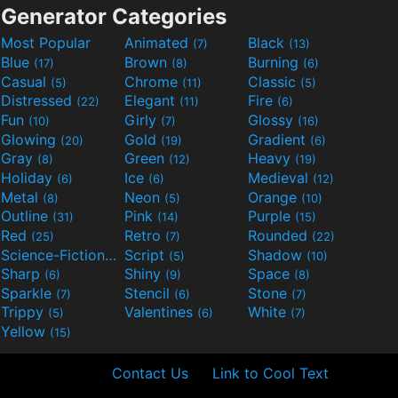
Generator Categories
Most Popular
Animated
Black
(7)
(13)
Blue
Brown
Burning
(17)
(8)
(6)
Casual
Chrome
Classic
(5)
(11)
(5)
Distressed
Elegant
Fire
(22)
(11)
(6)
Fun
Girly
Glossy
(10)
(7)
(16)
Glowing
Gold
Gradient
(20)
(19)
(6)
Gray
Green
Heavy
(8)
(12)
(19)
Holiday
Ice
Medieval
(6)
(6)
(12)
Metal
Neon
Orange
(8)
(5)
(10)
Outline
Pink
Purple
(31)
(14)
(15)
Red
Retro
Rounded
(25)
(7)
(22)
Science-Fiction
Script
Shadow
(9)
(5)
(10)
Sharp
Shiny
Space
(6)
(9)
(8)
Sparkle
Stencil
Stone
(7)
(6)
(7)
Trippy
Valentines
White
(5)
(6)
(7)
Yellow
(15)
Contact Us
Link to Cool Text