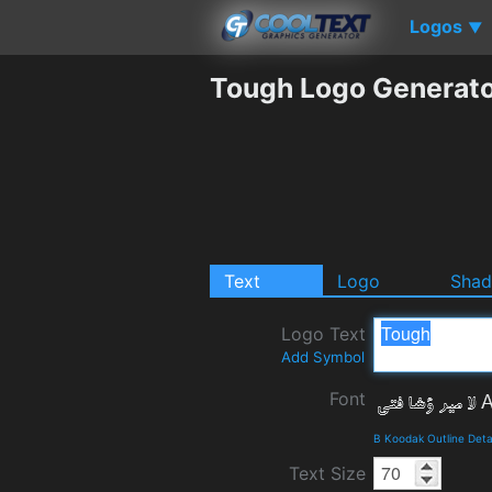
Logos
▼
Tough Logo Generat
Text
Logo
Sha
Logo Text
Add Symbol
Font
B Koodak Outline Deta
Text Size