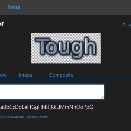
Fonts
or
Glo
dow
Image
Composite
ils and Download
-
Unicode Arabic