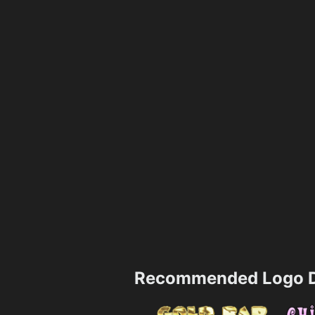
Recommended Logo D