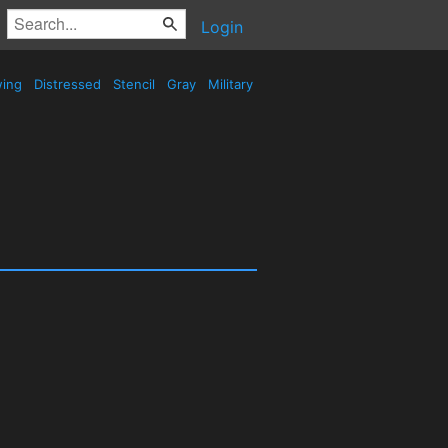
Login
wing
Distressed
Stencil
Gray
Military