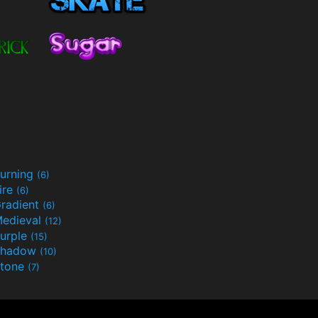
urning
(6)
ire
(6)
radient
(6)
edieval
(12)
urple
(15)
Shadow
(10)
tone
(7)