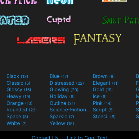
Black
Blue
Brown
B
(13)
(17)
(8)
Classic
Distressed
Elegant
F
(5)
(22)
(11)
Glossy
Glowing
Gold
G
(16)
(20)
(19)
Heavy
Holiday
Ice
M
(19)
(6)
(6)
Orange
Outline
Pink
P
(10)
(31)
(14)
Rounded
Science-Fiction
Script
(22)
(9)
(5)
Space
Sparkle
Stencil
S
(8)
(7)
(6)
White
Yellow
(7)
(15)
Contact Us
Link to Cool Text