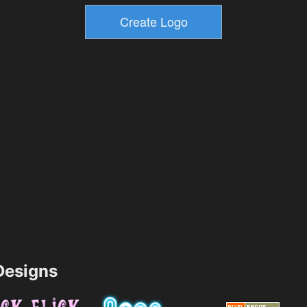
esigns