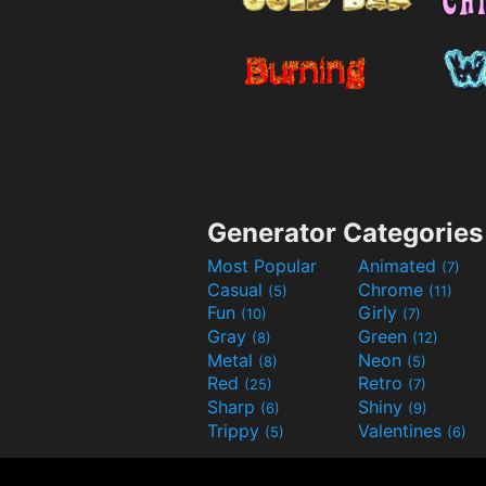
Generator Categories
Most Popular
Animated
(7)
Casual
Chrome
(5)
(11)
Fun
Girly
(10)
(7)
Gray
Green
(8)
(12)
Metal
Neon
(8)
(5)
Red
Retro
(25)
(7)
Sharp
Shiny
(6)
(9)
Trippy
Valentines
(5)
(6)