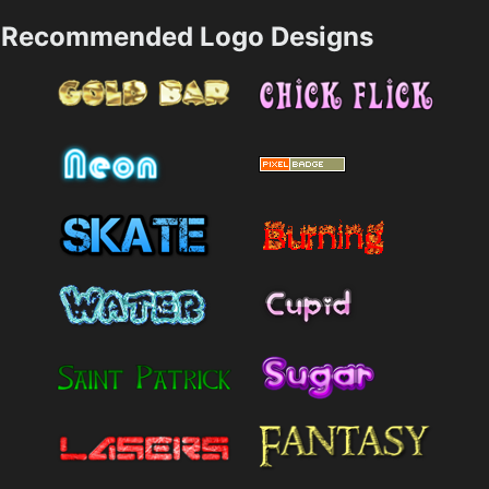
Recommended Logo Designs