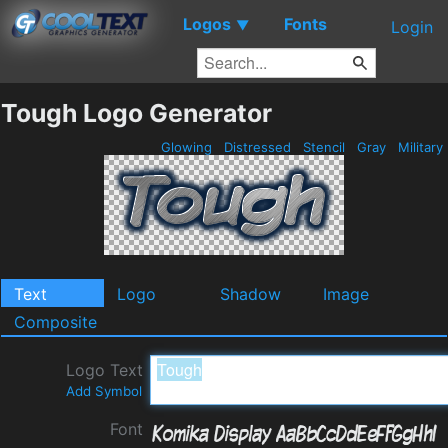
Logos
Fonts
▼
Login
Tough Logo Generator
Glowing
Distressed
Stencil
Gray
Military
Text
Logo
Shadow
Image
Composite
Logo Text
Add Symbol
Font