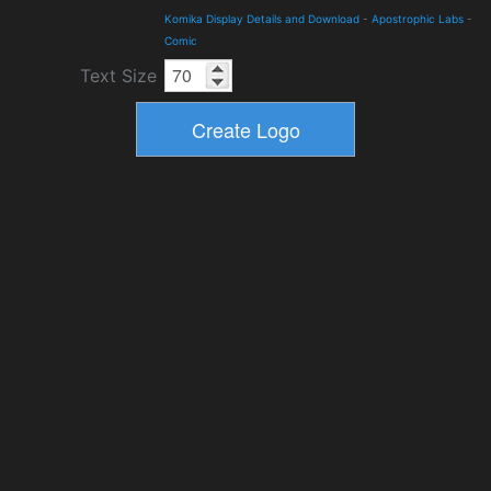
Komika Display Details and Download
-
Apostrophic Labs
-
Comic
Text Size