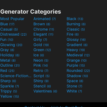
Generator Categories
Most Popular
Animated
Black
(7)
(13)
Blue
Brown
Burning
(17)
(8)
(6)
Casual
Chrome
Classic
(5)
(11)
(5)
Distressed
Elegant
Fire
(22)
(11)
(6)
Fun
Girly
Glossy
(10)
(7)
(16)
Glowing
Gold
Gradient
(20)
(19)
(6)
Gray
Green
Heavy
(8)
(12)
(19)
Holiday
Ice
Medieval
(6)
(6)
(12)
Metal
Neon
Orange
(8)
(5)
(10)
Outline
Pink
Purple
(31)
(14)
(15)
Red
Retro
Rounded
(25)
(7)
(22)
Science-Fiction
Script
Shadow
(9)
(5)
(10)
Sharp
Shiny
Space
(6)
(9)
(8)
Sparkle
Stencil
Stone
(7)
(6)
(7)
Trippy
Valentines
White
(5)
(6)
(7)
Yellow
(15)