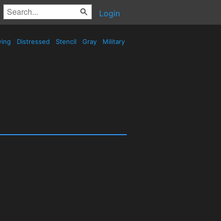
Login
wing
Distressed
Stencil
Gray
Military