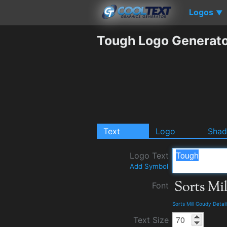
Logos
▼
Tough Logo Generat
Text
Logo
Sha
Logo Text
Add Symbol
Font
Sorts Mill Goudy Deta
Text Size