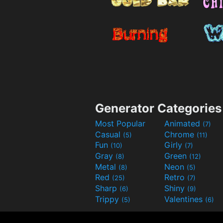
Generator Categories
Most Popular
Animated
(7)
Casual
Chrome
(5)
(11)
Fun
Girly
(10)
(7)
Gray
Green
(8)
(12)
Metal
Neon
(8)
(5)
Red
Retro
(25)
(7)
Sharp
Shiny
(6)
(9)
Trippy
Valentines
(5)
(6)