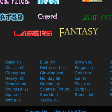
Black
Blue
Brown
B
(13)
(17)
(8)
Classic
Distressed
Elegant
F
(5)
(22)
(11)
Glossy
Glowing
Gold
G
(16)
(20)
(19)
Heavy
Holiday
Ice
M
(19)
(6)
(6)
Orange
Outline
Pink
P
(10)
(31)
(14)
Rounded
Science-Fiction
Script
(22)
(9)
(5)
Space
Sparkle
Stencil
S
(8)
(7)
(6)
White
Yellow
(7)
(15)
Contact Us
Link to Cool Text