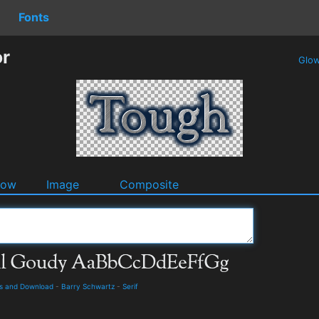
Fonts
or
Glo
dow
Image
Composite
ils and Download
-
Barry Schwartz
-
Serif