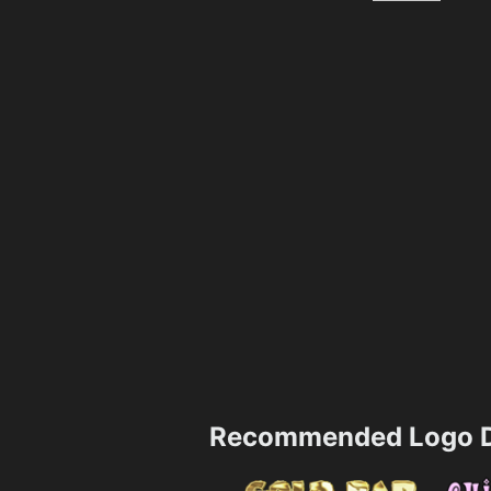
Recommended Logo D