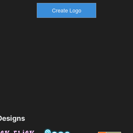
esigns