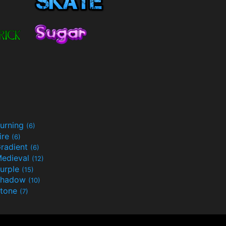
urning
(6)
ire
(6)
radient
(6)
edieval
(12)
urple
(15)
Shadow
(10)
tone
(7)