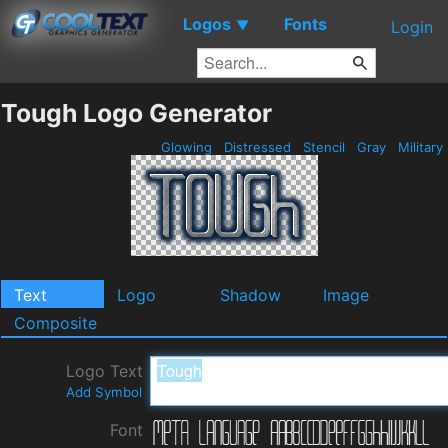
Logos
Fonts
▼
Login
Tough Logo Generator
Glowing
Distressed
Stencil
Gray
Military
Text
Logo
Shadow
Image
Composite
Logo Text
Add Symbol
Font