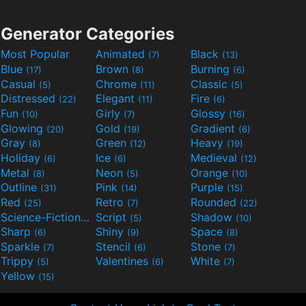
Generator Categories
Most Popular
Animated
Black
(7)
(13)
Blue
Brown
Burning
(17)
(8)
(6)
Casual
Chrome
Classic
(5)
(11)
(5)
Distressed
Elegant
Fire
(22)
(11)
(6)
Fun
Girly
Glossy
(10)
(7)
(16)
Glowing
Gold
Gradient
(20)
(19)
(6)
Gray
Green
Heavy
(8)
(12)
(19)
Holiday
Ice
Medieval
(6)
(6)
(12)
Metal
Neon
Orange
(8)
(5)
(10)
Outline
Pink
Purple
(31)
(14)
(15)
Red
Retro
Rounded
(25)
(7)
(22)
Science-Fiction
Script
Shadow
(9)
(5)
(10)
Sharp
Shiny
Space
(6)
(9)
(8)
Sparkle
Stencil
Stone
(7)
(6)
(7)
Trippy
Valentines
White
(5)
(6)
(7)
Yellow
(15)