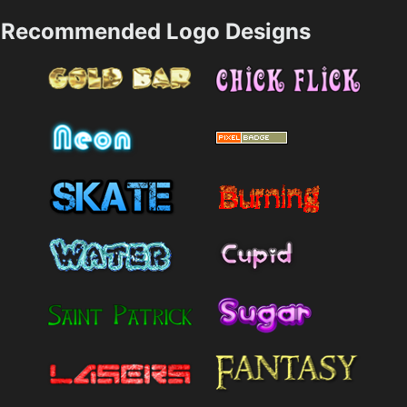
Recommended Logo Designs