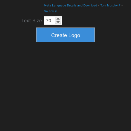
Meta Language Details and Download
-
Tom Murphy 7
-
Technical
Text Size