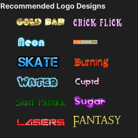
Recommended Logo Designs