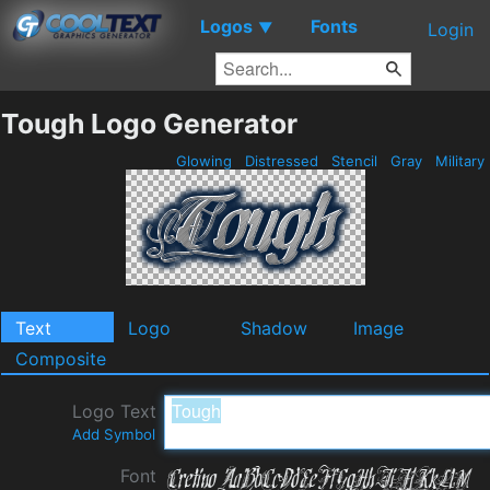
Logos
Fonts
▼
Login
Tough Logo Generator
Glowing
Distressed
Stencil
Gray
Military
Text
Logo
Shadow
Image
Composite
Logo Text
Add Symbol
Font