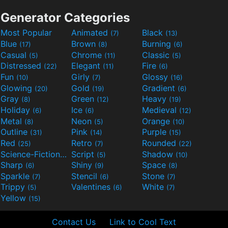
Generator Categories
Most Popular
Animated
Black
(7)
(13)
Blue
Brown
Burning
(17)
(8)
(6)
Casual
Chrome
Classic
(5)
(11)
(5)
Distressed
Elegant
Fire
(22)
(11)
(6)
Fun
Girly
Glossy
(10)
(7)
(16)
Glowing
Gold
Gradient
(20)
(19)
(6)
Gray
Green
Heavy
(8)
(12)
(19)
Holiday
Ice
Medieval
(6)
(6)
(12)
Metal
Neon
Orange
(8)
(5)
(10)
Outline
Pink
Purple
(31)
(14)
(15)
Red
Retro
Rounded
(25)
(7)
(22)
Science-Fiction
Script
Shadow
(9)
(5)
(10)
Sharp
Shiny
Space
(6)
(9)
(8)
Sparkle
Stencil
Stone
(7)
(6)
(7)
Trippy
Valentines
White
(5)
(6)
(7)
Yellow
(15)
Contact Us
Link to Cool Text