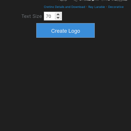
Cretino Details and Download
-
Ray Larabie
-
Decorative
Text Size