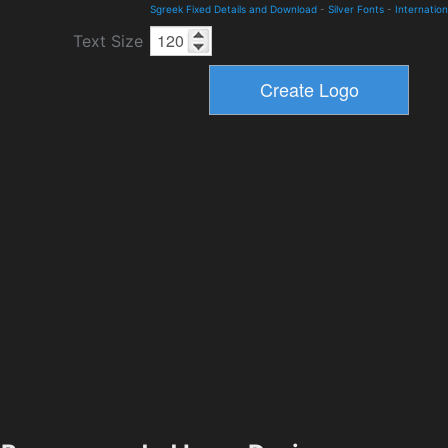
Sgreek Fixed Details and Download
-
Silver Fonts
-
Internation
Text Size