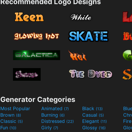
Recommended Logo Designs
Generator Categories
Most Popular
Animated
Black
Blu
(7)
(13)
Brown
Burning
Casual
Ch
(8)
(6)
(5)
Classic
Distressed
Elegant
Fir
(5)
(22)
(11)
Fun
Girly
Glossy
Glo
(10)
(7)
(16)