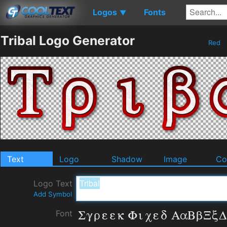
Logos
Fonts
▼
Tribal Logo Generator
Red
Text
Logo
Shadow
Image
Co
Logo Text
Add Symbol
Font