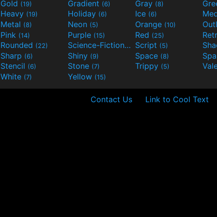
Gold
Gradient
Gray
Gre
(19)
(6)
(8)
Heavy
Holiday
Ice
Med
(19)
(6)
(6)
Metal
Neon
Orange
Out
(8)
(5)
(10)
Pink
Purple
Red
Ret
(14)
(15)
(25)
Rounded
Science-Fiction
Script
Sh
(22)
(9)
(5)
Sharp
Shiny
Space
Spa
(6)
(9)
(8)
Stencil
Stone
Trippy
Val
(6)
(7)
(5)
White
Yellow
(7)
(15)
Contact Us
Link to Cool Text