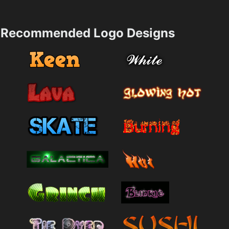
Recommended Logo Designs