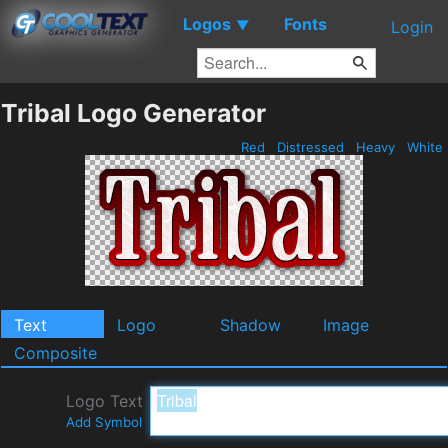
Logos
Fonts
▼
Login
Tribal Logo Generator
Red
Distressed
Heavy
White
Text
Logo
Shadow
Image
Composite
Logo Text
Add Symbol