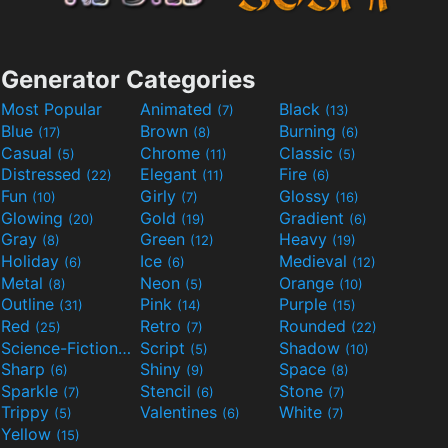
Generator Categories
Most Popular
Animated
Black
(7)
(13)
Blue
Brown
Burning
(17)
(8)
(6)
Casual
Chrome
Classic
(5)
(11)
(5)
Distressed
Elegant
Fire
(22)
(11)
(6)
Fun
Girly
Glossy
(10)
(7)
(16)
Glowing
Gold
Gradient
(20)
(19)
(6)
Gray
Green
Heavy
(8)
(12)
(19)
Holiday
Ice
Medieval
(6)
(6)
(12)
Metal
Neon
Orange
(8)
(5)
(10)
Outline
Pink
Purple
(31)
(14)
(15)
Red
Retro
Rounded
(25)
(7)
(22)
Science-Fiction
Script
Shadow
(9)
(5)
(10)
Sharp
Shiny
Space
(6)
(9)
(8)
Sparkle
Stencil
Stone
(7)
(6)
(7)
Trippy
Valentines
White
(5)
(6)
(7)
Yellow
(15)