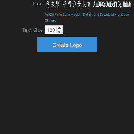
Font
仿宋繁 Fang Song Medium Details and Download
-
Unicode
Chinese
Text Size