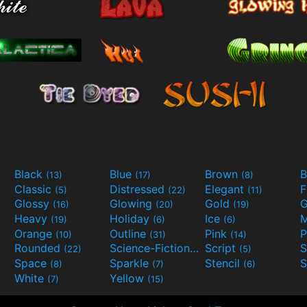
Black
Blue
Brown
B
(13)
(17)
(8)
Classic
Distressed
Elegant
F
(5)
(22)
(11)
Glossy
Glowing
Gold
G
(16)
(20)
(19)
Heavy
Holiday
Ice
M
(19)
(6)
(6)
Orange
Outline
Pink
P
(10)
(31)
(14)
Rounded
Science-Fiction
Script
(22)
(9)
(5)
Space
Sparkle
Stencil
S
(8)
(7)
(6)
White
Yellow
(7)
(15)