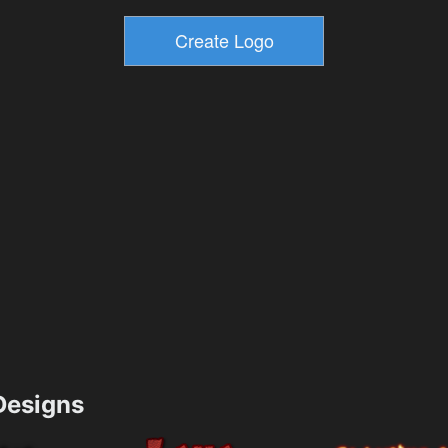
esigns