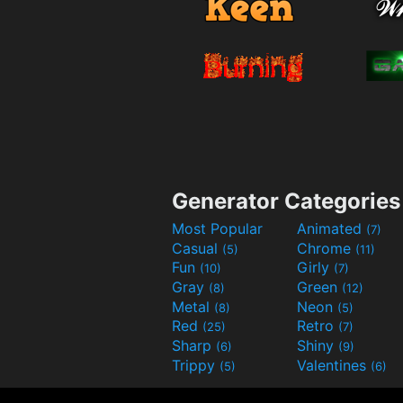
Generator Categories
Most Popular
Animated
(7)
Casual
Chrome
(5)
(11)
Fun
Girly
(10)
(7)
Gray
Green
(8)
(12)
Metal
Neon
(8)
(5)
Red
Retro
(25)
(7)
Sharp
Shiny
(6)
(9)
Trippy
Valentines
(5)
(6)