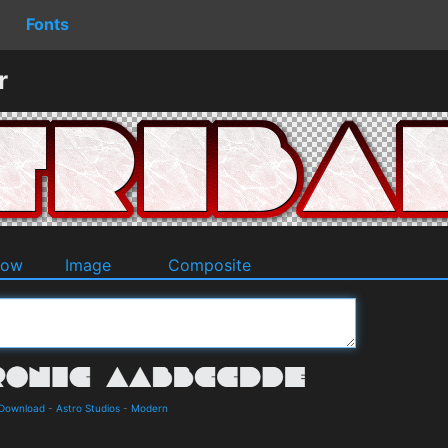
Fonts
r
dow
Image
Composite
 Download
-
Astro Studios
-
Modern