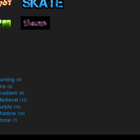
urning
(6)
ire
(6)
radient
(6)
edieval
(12)
urple
(15)
Shadow
(10)
tone
(7)