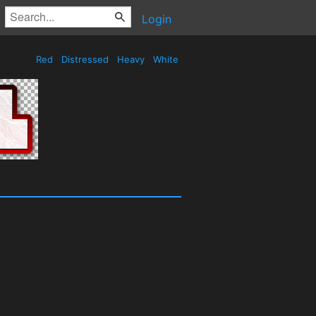
Login
Red
Distressed
Heavy
White