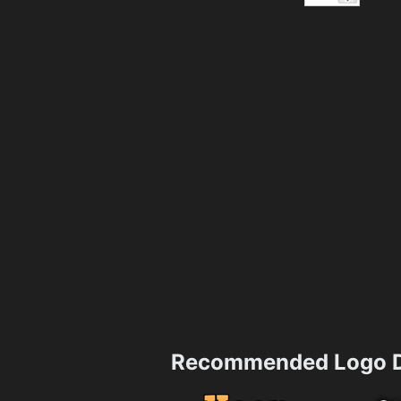
Recommended Logo D