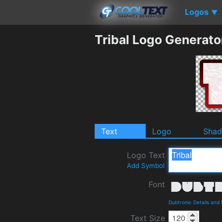
Logos
▼
Tribal Logo Generato
Text
Logo
Sha
Logo Text
Add Symbol
Font
Dubtronic Details and
Text Size