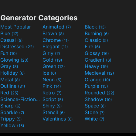
Generator Categories
Most Popular
Animated
Black
(7)
(13)
Blue
Brown
Burning
(17)
(8)
(6)
Casual
Chrome
Classic
(5)
(11)
(5)
Distressed
Elegant
Fire
(22)
(11)
(6)
Fun
Girly
Glossy
(10)
(7)
(16)
Glowing
Gold
Gradient
(20)
(19)
(6)
Gray
Green
Heavy
(8)
(12)
(19)
Holiday
Ice
Medieval
(6)
(6)
(12)
Metal
Neon
Orange
(8)
(5)
(10)
Outline
Pink
Purple
(31)
(14)
(15)
Red
Retro
Rounded
(25)
(7)
(22)
Science-Fiction
Script
Shadow
(9)
(5)
(10)
Sharp
Shiny
Space
(6)
(9)
(8)
Sparkle
Stencil
Stone
(7)
(6)
(7)
Trippy
Valentines
White
(5)
(6)
(7)
Yellow
(15)