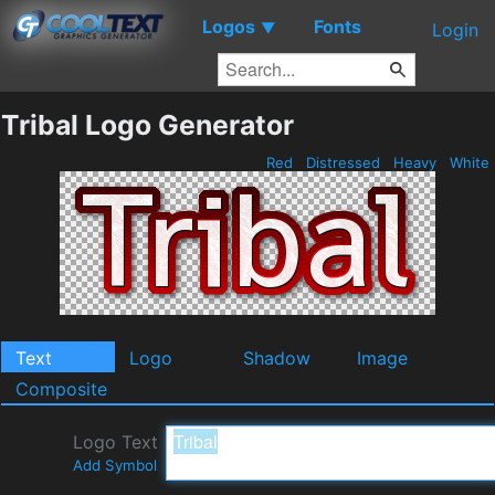
Logos
Fonts
▼
Login
Tribal Logo Generator
Red
Distressed
Heavy
White
Text
Logo
Shadow
Image
Composite
Logo Text
Add Symbol