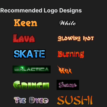
Recommended Logo Designs