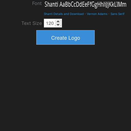
Font
Shanti Details and Download
-
Vernon Adams
-
Sans Serif
Text Size