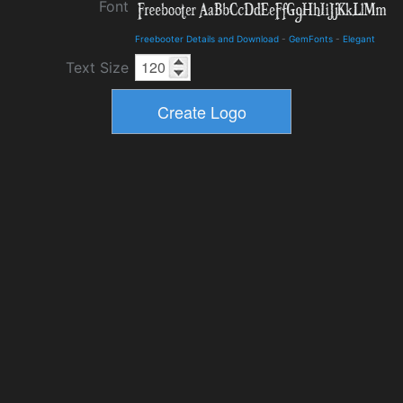
Font
Freebooter Details and Download
-
GemFonts
-
Elegant
Text Size