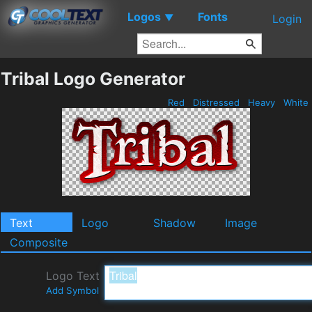
Logos
Fonts
▼
Login
Tribal Logo Generator
Red
Distressed
Heavy
White
Text
Logo
Shadow
Image
Composite
Logo Text
Add Symbol