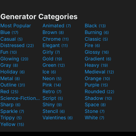
Generator Categories
Most Popular
Animated
Black
(7)
(13)
Blue
Brown
Burning
(17)
(8)
(6)
Casual
Chrome
Classic
(5)
(11)
(5)
Distressed
Elegant
Fire
(22)
(11)
(6)
Fun
Girly
Glossy
(10)
(7)
(16)
Glowing
Gold
Gradient
(20)
(19)
(6)
Gray
Green
Heavy
(8)
(12)
(19)
Holiday
Ice
Medieval
(6)
(6)
(12)
Metal
Neon
Orange
(8)
(5)
(10)
Outline
Pink
Purple
(31)
(14)
(15)
Red
Retro
Rounded
(25)
(7)
(22)
Science-Fiction
Script
Shadow
(9)
(5)
(10)
Sharp
Shiny
Space
(6)
(9)
(8)
Sparkle
Stencil
Stone
(7)
(6)
(7)
Trippy
Valentines
White
(5)
(6)
(7)
Yellow
(15)