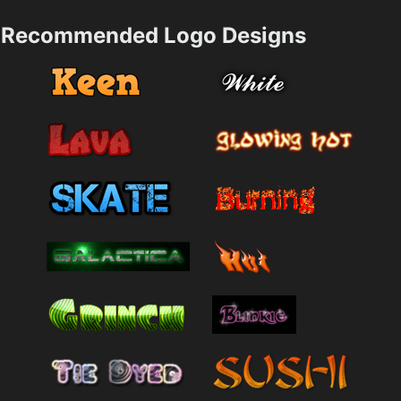
Recommended Logo Designs