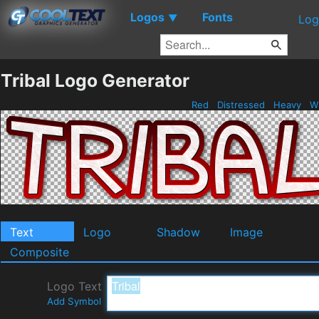
Logos
Fonts
▼
Log
Tribal Logo Generator
Red
Distressed
Heavy
W
Text
Logo
Shadow
Image
Composite
Logo Text
Add Symbol