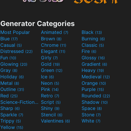
Generator Categories
Most Popular
Animated
Black
(7)
(13)
Blue
Brown
Burning
(17)
(8)
(6)
Casual
Chrome
Classic
(5)
(11)
(5)
Distressed
Elegant
Fire
(22)
(11)
(6)
Fun
Girly
Glossy
(10)
(7)
(16)
Glowing
Gold
Gradient
(20)
(19)
(6)
Gray
Green
Heavy
(8)
(12)
(19)
Holiday
Ice
Medieval
(6)
(6)
(12)
Metal
Neon
Orange
(8)
(5)
(10)
Outline
Pink
Purple
(31)
(14)
(15)
Red
Retro
Rounded
(25)
(7)
(22)
Science-Fiction
Script
Shadow
(9)
(5)
(10)
Sharp
Shiny
Space
(6)
(9)
(8)
Sparkle
Stencil
Stone
(7)
(6)
(7)
Trippy
Valentines
White
(5)
(6)
(7)
Yellow
(15)