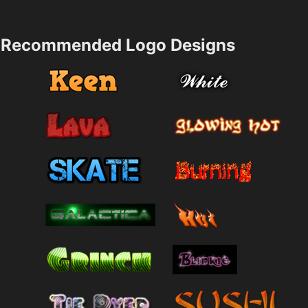
Recommended Logo Designs