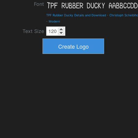
Font
TPF Rubber Ducky Details and Download
-
Christoph Scheiblh
-
Modern
Text Size