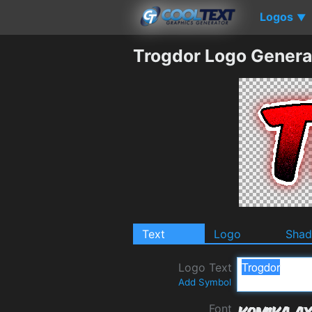
Logos
▼
Trogdor Logo Genera
Text
Logo
Sha
Logo Text
Add Symbol
Font