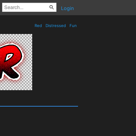
Login
Red
Distressed
Fun