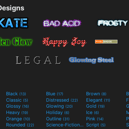
esigns
Black
Blue
Brown
B
(13)
(17)
(8)
Classic
Distressed
Elegant
F
(5)
(22)
(11)
Glossy
Glowing
Gold
G
(16)
(20)
(19)
Heavy
Holiday
Ice
M
(19)
(6)
(6)
Orange
Outline
Pink
P
(10)
(31)
(14)
Rounded
Science-Fiction
Script
(22)
(9)
(5)