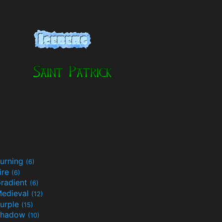
urning
(6)
ire
(6)
radient
(6)
edieval
(12)
urple
(15)
Shadow
(10)