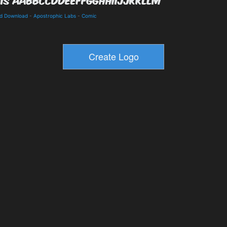
nd Download
-
Apostrophic Labs
-
Comic