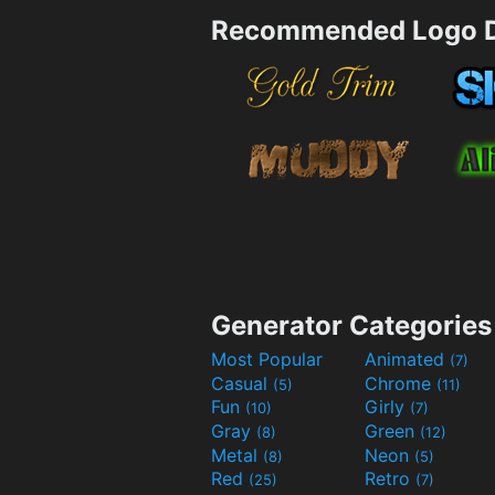
Recommended Logo D
Generator Categories
Most Popular
Animated
(7)
Casual
Chrome
(5)
(11)
Fun
Girly
(10)
(7)
Gray
Green
(8)
(12)
Metal
Neon
(8)
(5)
Red
Retro
(25)
(7)