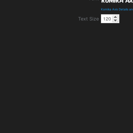
Komika Axis Details a
Text Size