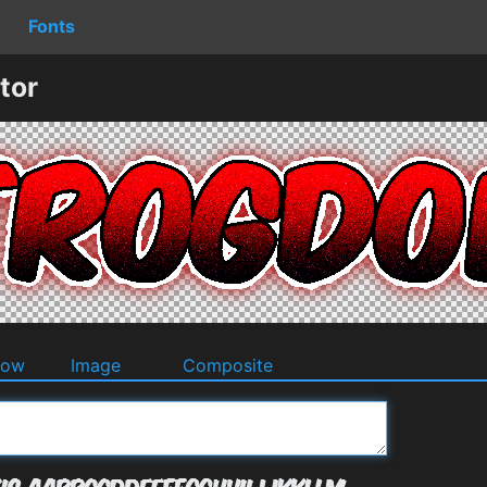
Fonts
tor
dow
Image
Composite