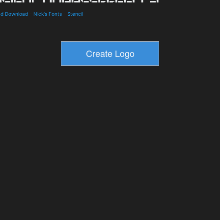
and Download
-
Nick's Fonts
-
Stencil