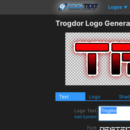
Logos
▼
Trogdor Logo Genera
Text
Logo
Sha
Logo Text
Add Symbol
Font