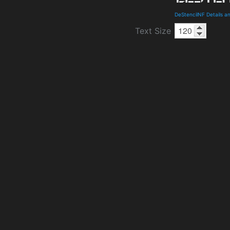
DeStencilNF Details 
Text Size