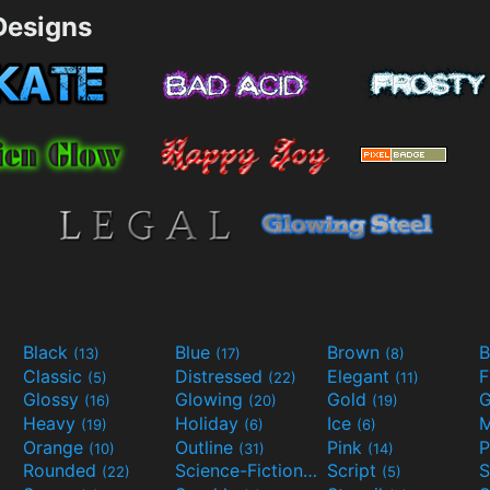
esigns
Black
Blue
Brown
B
(13)
(17)
(8)
Classic
Distressed
Elegant
F
(5)
(22)
(11)
Glossy
Glowing
Gold
G
(16)
(20)
(19)
Heavy
Holiday
Ice
M
(19)
(6)
(6)
Orange
Outline
Pink
P
(10)
(31)
(14)
Rounded
Science-Fiction
Script
(22)
(9)
(5)