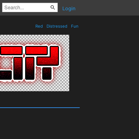
Login
Red
Distressed
Fun