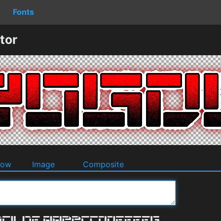
Fonts
tor
dow
Image
Composite