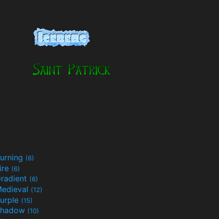
urning
(6)
ire
(6)
radient
(6)
edieval
(12)
urple
(15)
Shadow
(10)