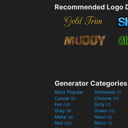
Recommended Logo D
Generator Categories
Most Popular
Animated
(7)
Casual
Chrome
(5)
(11)
Fun
Girly
(10)
(7)
Gray
Green
(8)
(12)
Metal
Neon
(8)
(5)
Red
Retro
(25)
(7)