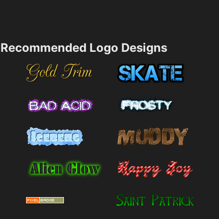
Recommended Logo Designs