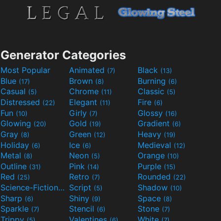
Generator Categories
Most Popular
Animated
Black
(7)
(13)
Blue
Brown
Burning
(17)
(8)
(6)
Casual
Chrome
Classic
(5)
(11)
(5)
Distressed
Elegant
Fire
(22)
(11)
(6)
Fun
Girly
Glossy
(10)
(7)
(16)
Glowing
Gold
Gradient
(20)
(19)
(6)
Gray
Green
Heavy
(8)
(12)
(19)
Holiday
Ice
Medieval
(6)
(6)
(12)
Metal
Neon
Orange
(8)
(5)
(10)
Outline
Pink
Purple
(31)
(14)
(15)
Red
Retro
Rounded
(25)
(7)
(22)
Science-Fiction
Script
Shadow
(9)
(5)
(10)
Sharp
Shiny
Space
(6)
(9)
(8)
Sparkle
Stencil
Stone
(7)
(6)
(7)
Trippy
Valentines
White
(5)
(6)
(7)