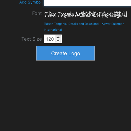
Add Symbol
Font
Tulisan Tanganku Details and Download
-
Azwar Rakhman
-
International
Text Size