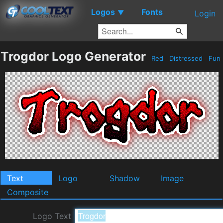
Logos
Fonts
▼
Login
Trogdor Logo Generator
Red
Distressed
Fun
Text
Logo
Shadow
Image
Composite
Logo Text