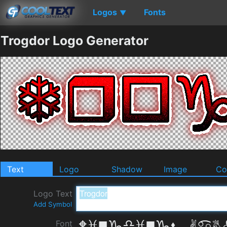
Logos
Fonts
▼
Trogdor Logo Generator
Text
Logo
Shadow
Image
Co
Logo Text
Add Symbol
Font