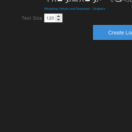
Wingdings Details and Download
-
Dingbats
Text Size