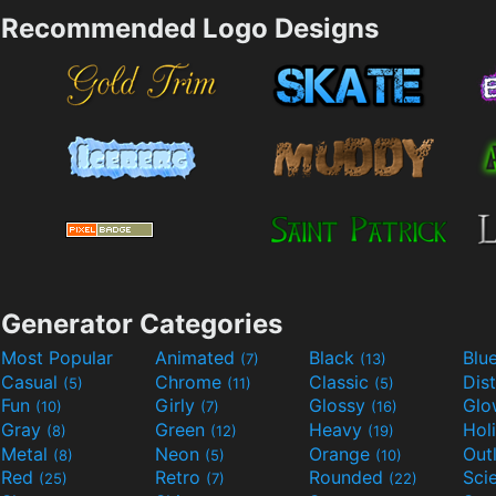
Recommended Logo Designs
Generator Categories
Most Popular
Animated
Black
Blu
(7)
(13)
Casual
Chrome
Classic
Dis
(5)
(11)
(5)
Fun
Girly
Glossy
Glo
(10)
(7)
(16)
Gray
Green
Heavy
Hol
(8)
(12)
(19)
Metal
Neon
Orange
Out
(8)
(5)
(10)
Red
Retro
Rounded
(25)
(7)
(22)