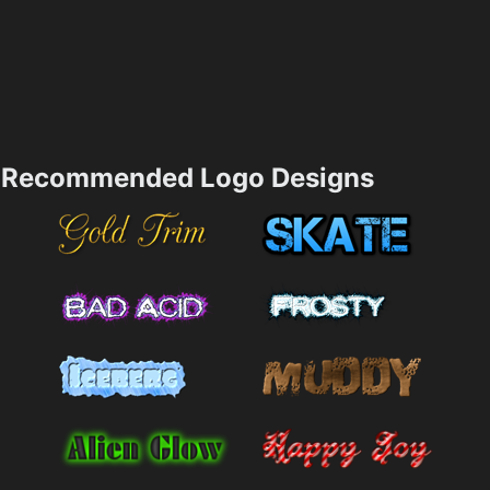
Recommended Logo Designs