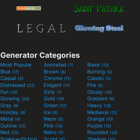
Generator Categories
Most Popular
Animated
Black
(7)
(13)
Blue
Brown
Burning
(17)
(8)
(6)
Casual
Chrome
Classic
(5)
(11)
(5)
Distressed
Elegant
Fire
(22)
(11)
(6)
Fun
Girly
Glossy
(10)
(7)
(16)
Glowing
Gold
Gradient
(20)
(19)
(6)
Gray
Green
Heavy
(8)
(12)
(19)
Holiday
Ice
Medieval
(6)
(6)
(12)
Metal
Neon
Orange
(8)
(5)
(10)
Outline
Pink
Purple
(31)
(14)
(15)
Red
Retro
Rounded
(25)
(7)
(22)
Science-Fiction
Script
Shadow
(9)
(5)
(10)