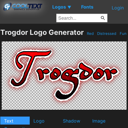
Logos
Fonts
▼
Login
Trogdor Logo Generator
Red
Distressed
Fun
Text
Logo
Shadow
Image