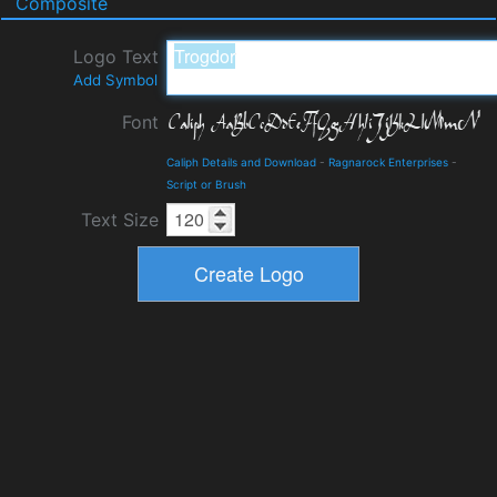
Composite
Logo Text
Add Symbol
Font
Caliph Details and Download
-
Ragnarock Enterprises
-
Script or Brush
Text Size