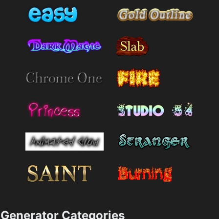
Generator Categories