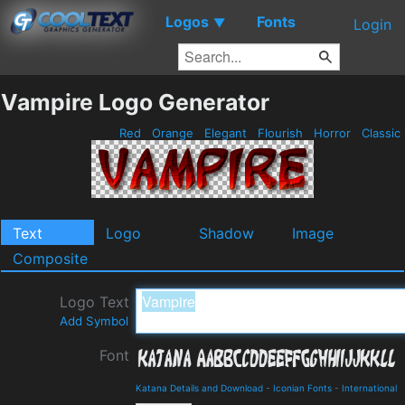
Logos
Fonts
▼
Login
Vampire Logo Generator
Red
Orange
Elegant
Flourish
Horror
Classic
Text
Logo
Shadow
Image
Composite
Logo Text
Add Symbol
Font
Katana Details and Download
-
Iconian Fonts
-
International