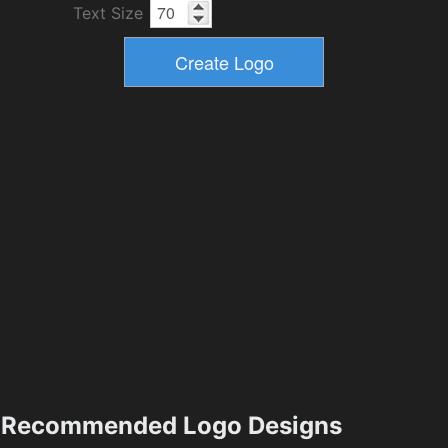
Text Size
Recommended Logo Designs