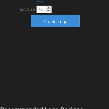
Fiction
Text Size