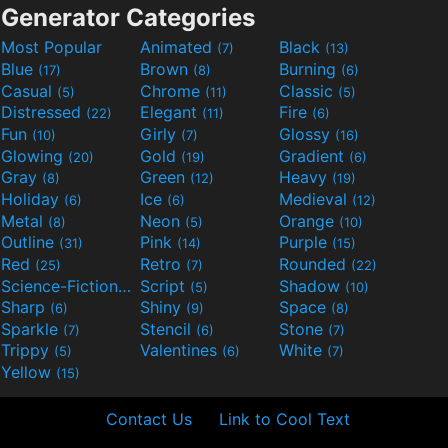
Generator Categories
Most Popular
Animated
Black
(7)
(13)
Blue
Brown
Burning
(17)
(8)
(6)
Casual
Chrome
Classic
(5)
(11)
(5)
Distressed
Elegant
Fire
(22)
(11)
(6)
Fun
Girly
Glossy
(10)
(7)
(16)
Glowing
Gold
Gradient
(20)
(19)
(6)
Gray
Green
Heavy
(8)
(12)
(19)
Holiday
Ice
Medieval
(6)
(6)
(12)
Metal
Neon
Orange
(8)
(5)
(10)
Outline
Pink
Purple
(31)
(14)
(15)
Red
Retro
Rounded
(25)
(7)
(22)
Science-Fiction
Script
Shadow
(9)
(5)
(10)
Sharp
Shiny
Space
(6)
(9)
(8)
Sparkle
Stencil
Stone
(7)
(6)
(7)
Trippy
Valentines
White
(5)
(6)
(7)
Yellow
(15)
Contact Us
Link to Cool Text