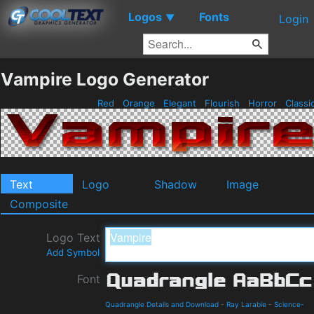
Logos
Fonts
▼
Login
Vampire Logo Generator
Red
Orange
Elegant
Flourish
Horror
Classi
Text
Logo
Shadow
Image
Composite
Logo Text
Add Symbol
Font
Quadrangle Details and Download
-
Ray Larabie
-
Science-