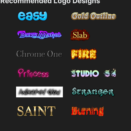
Recommended Logo Designs