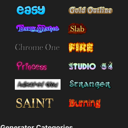
Generator Categories