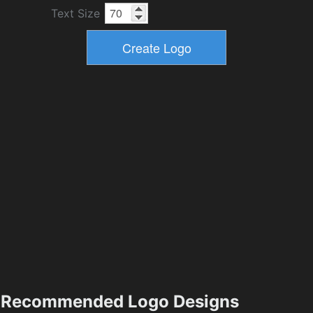
Text Size
Recommended Logo Designs