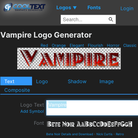
Logos
Fonts
▼
Login
Vampire Logo Generator
Red
Orange
Elegant
Flourish
Horror
Classic
Text
Logo
Shadow
Image
Composite
Logo Text
Add Symbol
Font
Bete Noir Details and Download
-
Nick Curtis
-
Retro