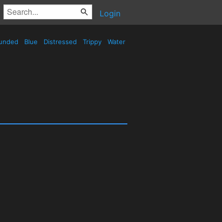
Login
unded
Blue
Distressed
Trippy
Water