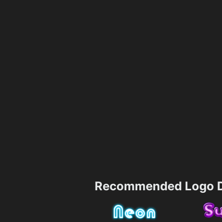
Recommended Logo D