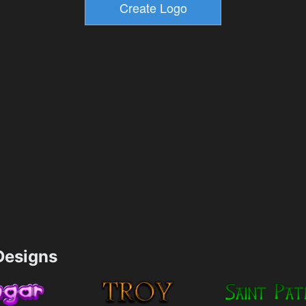
esigns