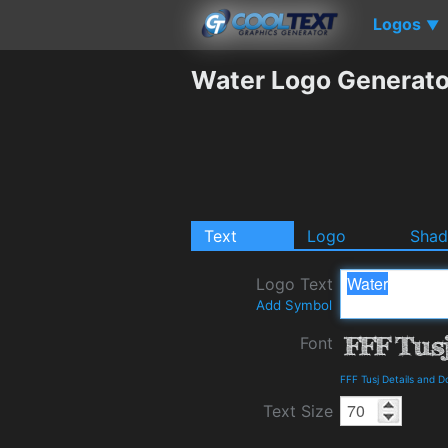
Logos
▼
Water Logo Generato
Text
Logo
Sha
Logo Text
Add Symbol
Font
FFF Tusj Details and 
Text Size