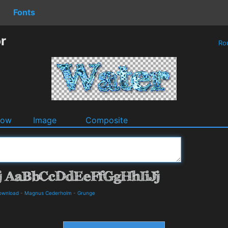
Fonts
r
Ro
dow
Image
Composite
Download
-
Magnus Cederholm
-
Grunge