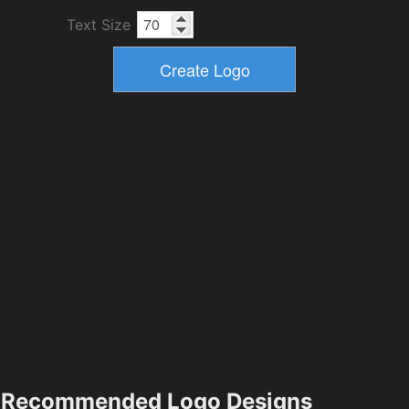
Text Size
Recommended Logo Designs