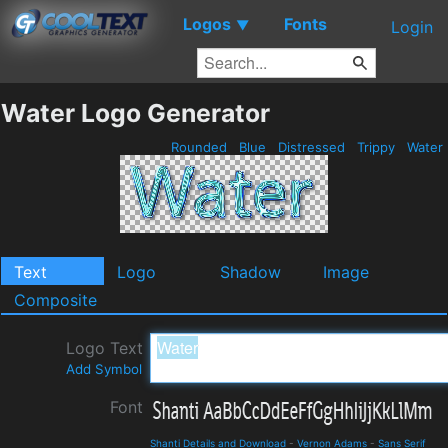
Logos
Fonts
▼
Login
Water Logo Generator
Rounded
Blue
Distressed
Trippy
Water
Text
Logo
Shadow
Image
Composite
Logo Text
Add Symbol
Font
Shanti Details and Download
-
Vernon Adams
-
Sans Serif