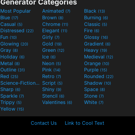
Generator Categories
Most Popular
Animated
Black
(7)
(13)
Blue
Brown
Burning
(17)
(8)
(6)
Casual
Chrome
Classic
(5)
(11)
(5)
Distressed
Elegant
Fire
(22)
(11)
(6)
Fun
Girly
Glossy
(10)
(7)
(16)
Glowing
Gold
Gradient
(20)
(19)
(6)
Gray
Green
Heavy
(8)
(12)
(19)
Holiday
Ice
Medieval
(6)
(6)
(12)
Metal
Neon
Orange
(8)
(5)
(10)
Outline
Pink
Purple
(31)
(14)
(15)
Red
Retro
Rounded
(25)
(7)
(22)
Science-Fiction
Script
Shadow
(9)
(5)
(10)
Sharp
Shiny
Space
(6)
(9)
(8)
Sparkle
Stencil
Stone
(7)
(6)
(7)
Trippy
Valentines
White
(5)
(6)
(7)
Yellow
(15)
Contact Us
Link to Cool Text