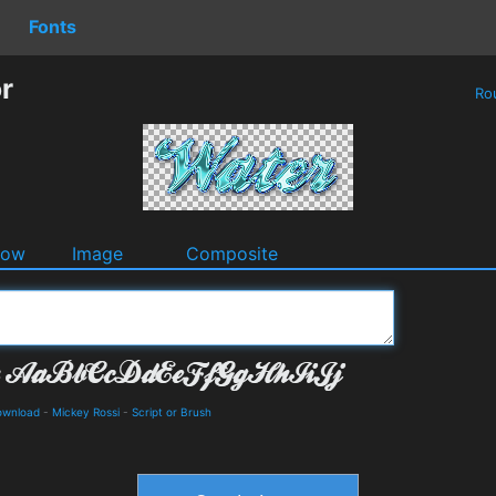
Fonts
r
Ro
dow
Image
Composite
Download
-
Mickey Rossi
-
Script or Brush