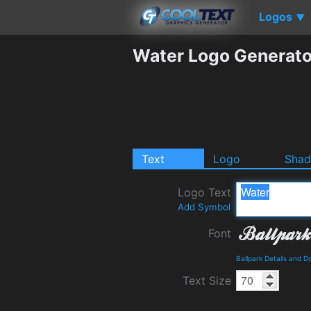
Logos
▼
Water Logo Generato
Text
Logo
Sha
Logo Text
Add Symbol
Font
Ballpark Details and 
Text Size