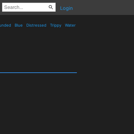
Login
unded
Blue
Distressed
Trippy
Water