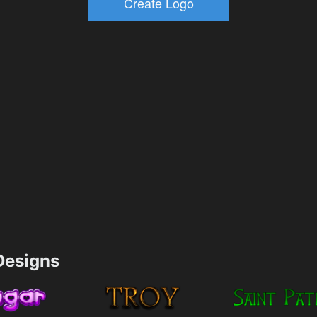
esigns