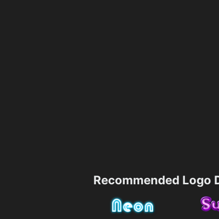
Recommended Logo D