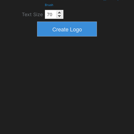
Brush
Text Size