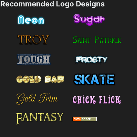
Recommended Logo Designs