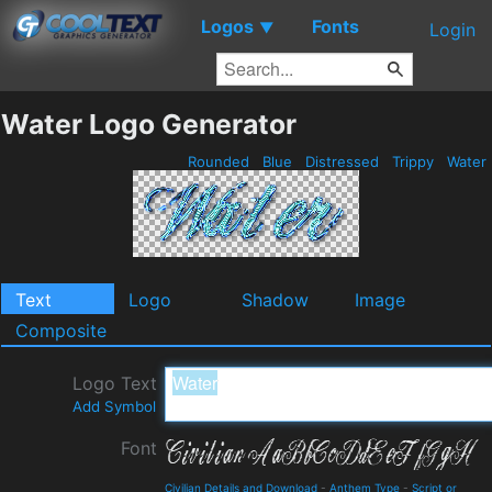
Logos
Fonts
▼
Login
Water Logo Generator
Rounded
Blue
Distressed
Trippy
Water
Text
Logo
Shadow
Image
Composite
Logo Text
Add Symbol
Font
Civilian Details and Download
-
Anthem Type
-
Script or