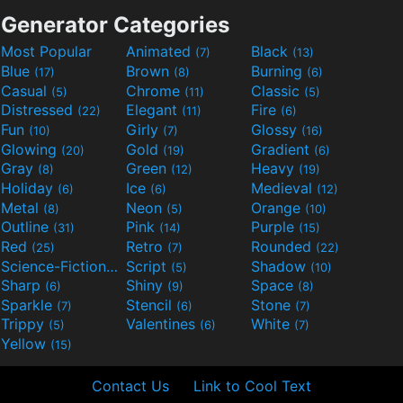
Generator Categories
Most Popular
Animated
Black
(7)
(13)
Blue
Brown
Burning
(17)
(8)
(6)
Casual
Chrome
Classic
(5)
(11)
(5)
Distressed
Elegant
Fire
(22)
(11)
(6)
Fun
Girly
Glossy
(10)
(7)
(16)
Glowing
Gold
Gradient
(20)
(19)
(6)
Gray
Green
Heavy
(8)
(12)
(19)
Holiday
Ice
Medieval
(6)
(6)
(12)
Metal
Neon
Orange
(8)
(5)
(10)
Outline
Pink
Purple
(31)
(14)
(15)
Red
Retro
Rounded
(25)
(7)
(22)
Science-Fiction
Script
Shadow
(9)
(5)
(10)
Sharp
Shiny
Space
(6)
(9)
(8)
Sparkle
Stencil
Stone
(7)
(6)
(7)
Trippy
Valentines
White
(5)
(6)
(7)
Yellow
(15)
Contact Us
Link to Cool Text