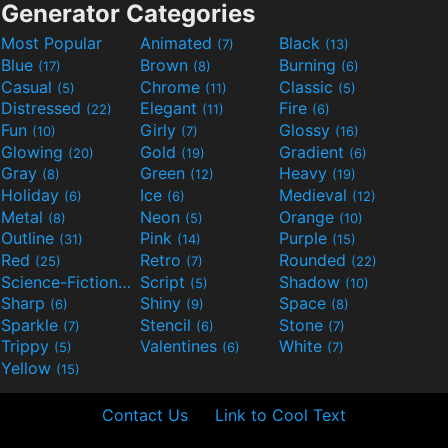
Generator Categories
Most Popular
Animated
Black
(7)
(13)
Blue
Brown
Burning
(17)
(8)
(6)
Casual
Chrome
Classic
(5)
(11)
(5)
Distressed
Elegant
Fire
(22)
(11)
(6)
Fun
Girly
Glossy
(10)
(7)
(16)
Glowing
Gold
Gradient
(20)
(19)
(6)
Gray
Green
Heavy
(8)
(12)
(19)
Holiday
Ice
Medieval
(6)
(6)
(12)
Metal
Neon
Orange
(8)
(5)
(10)
Outline
Pink
Purple
(31)
(14)
(15)
Red
Retro
Rounded
(25)
(7)
(22)
Science-Fiction
Script
Shadow
(9)
(5)
(10)
Sharp
Shiny
Space
(6)
(9)
(8)
Sparkle
Stencil
Stone
(7)
(6)
(7)
Trippy
Valentines
White
(5)
(6)
(7)
Yellow
(15)
Contact Us
Link to Cool Text