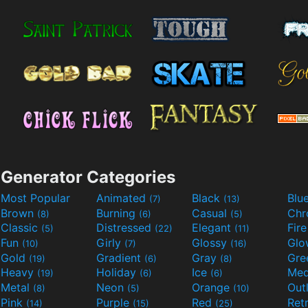
Generator Categories
Most Popular
Animated
Black
Blu
(7)
(13)
Brown
Burning
Casual
Ch
(8)
(6)
(5)
Classic
Distressed
Elegant
Fir
(5)
(22)
(11)
Fun
Girly
Glossy
Glo
(10)
(7)
(16)
Gold
Gradient
Gray
Gre
(19)
(6)
(8)
Heavy
Holiday
Ice
Med
(19)
(6)
(6)
Metal
Neon
Orange
Out
(8)
(5)
(10)
Pink
Purple
Red
Ret
(14)
(15)
(25)