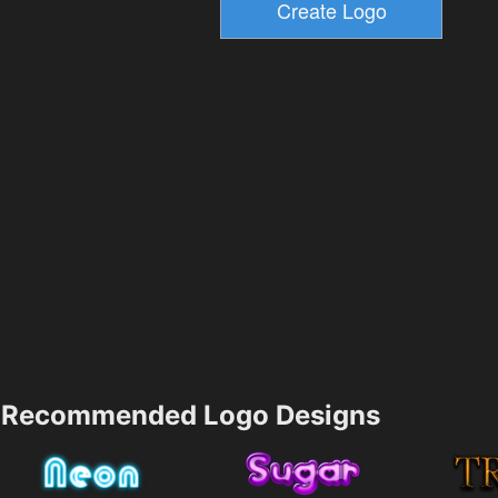
Recommended Logo Designs