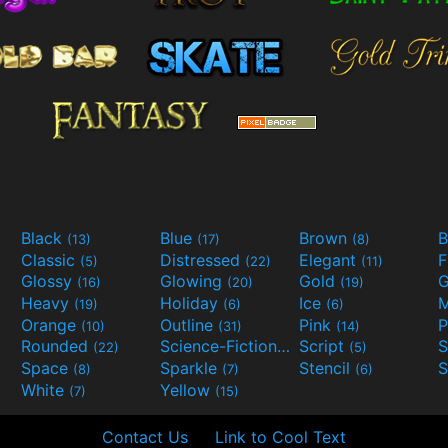
Black
Blue
Brown
B
(13)
(17)
(8)
Classic
Distressed
Elegant
F
(5)
(22)
(11)
Glossy
Glowing
Gold
G
(16)
(20)
(19)
Heavy
Holiday
Ice
M
(19)
(6)
(6)
Orange
Outline
Pink
P
(10)
(31)
(14)
Rounded
Science-Fiction
Script
(22)
(9)
(5)
Space
Sparkle
Stencil
S
(8)
(7)
(6)
White
Yellow
(7)
(15)
Contact Us
Link to Cool Text