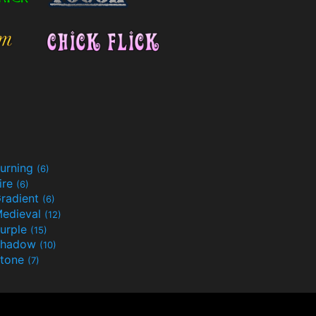
urning
(6)
ire
(6)
radient
(6)
edieval
(12)
urple
(15)
Shadow
(10)
tone
(7)