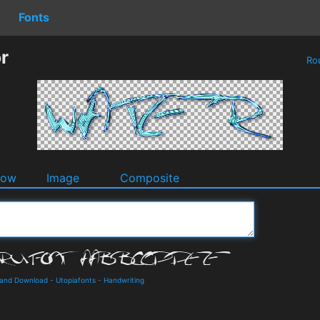
Fonts
r
Ro
dow
Image
Composite
s and Download
-
Utopiafonts
-
Handwriting