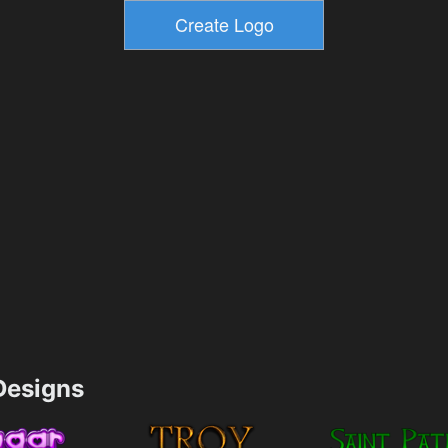
esigns