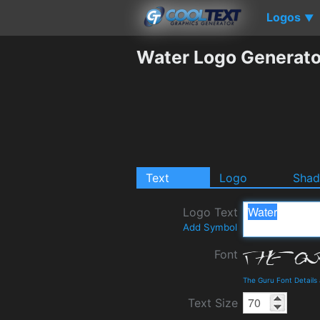
Logos
▼
Water Logo Generato
Text
Logo
Sha
Logo Text
Add Symbol
Font
The Guru Font Detail
Text Size