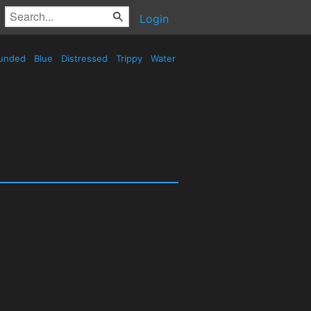
Login
unded
Blue
Distressed
Trippy
Water