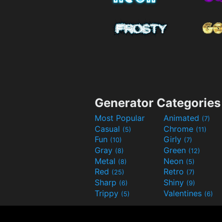
Generator Categories
Most Popular
Animated
(7)
Casual
Chrome
(5)
(11)
Fun
Girly
(10)
(7)
Gray
Green
(8)
(12)
Metal
Neon
(8)
(5)
Red
Retro
(25)
(7)
Sharp
Shiny
(6)
(9)
Trippy
Valentines
(5)
(6)