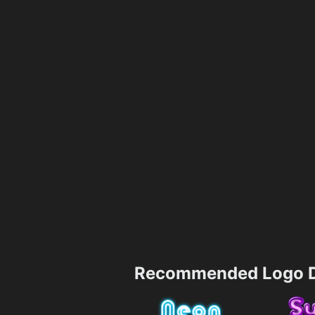
Recommended Logo D