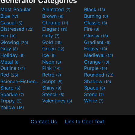
Generator Categories
Most Popular
Animated
Black
(7)
(13)
Blue
Brown
Burning
(17)
(8)
(6)
Casual
Chrome
Classic
(5)
(11)
(5)
Distressed
Elegant
Fire
(22)
(11)
(6)
Fun
Girly
Glossy
(10)
(7)
(16)
Glowing
Gold
Gradient
(20)
(19)
(6)
Gray
Green
Heavy
(8)
(12)
(19)
Holiday
Ice
Medieval
(6)
(6)
(12)
Metal
Neon
Orange
(8)
(5)
(10)
Outline
Pink
Purple
(31)
(14)
(15)
Red
Retro
Rounded
(25)
(7)
(22)
Science-Fiction
Script
Shadow
(9)
(5)
(10)
Sharp
Shiny
Space
(6)
(9)
(8)
Sparkle
Stencil
Stone
(7)
(6)
(7)
Trippy
Valentines
White
(5)
(6)
(7)
Yellow
(15)
Contact Us
Link to Cool Text