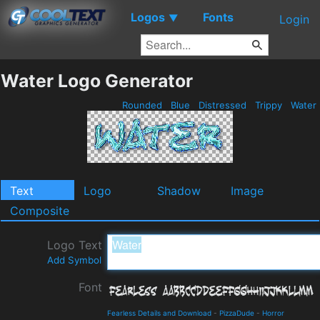
Logos
Fonts
▼
Login
Water Logo Generator
Rounded
Blue
Distressed
Trippy
Water
Text
Logo
Shadow
Image
Composite
Logo Text
Add Symbol
Font
Fearless Details and Download
-
PizzaDude
-
Horror