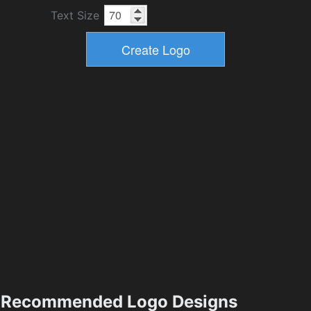
Text Size
Recommended Logo Designs