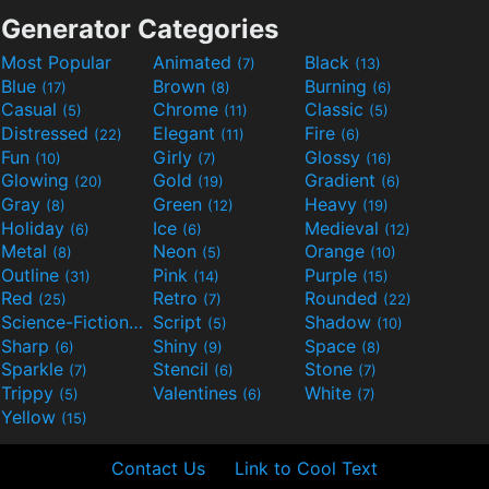
Generator Categories
Most Popular
Animated
Black
(7)
(13)
Blue
Brown
Burning
(17)
(8)
(6)
Casual
Chrome
Classic
(5)
(11)
(5)
Distressed
Elegant
Fire
(22)
(11)
(6)
Fun
Girly
Glossy
(10)
(7)
(16)
Glowing
Gold
Gradient
(20)
(19)
(6)
Gray
Green
Heavy
(8)
(12)
(19)
Holiday
Ice
Medieval
(6)
(6)
(12)
Metal
Neon
Orange
(8)
(5)
(10)
Outline
Pink
Purple
(31)
(14)
(15)
Red
Retro
Rounded
(25)
(7)
(22)
Science-Fiction
Script
Shadow
(9)
(5)
(10)
Sharp
Shiny
Space
(6)
(9)
(8)
Sparkle
Stencil
Stone
(7)
(6)
(7)
Trippy
Valentines
White
(5)
(6)
(7)
Yellow
(15)
Contact Us
Link to Cool Text