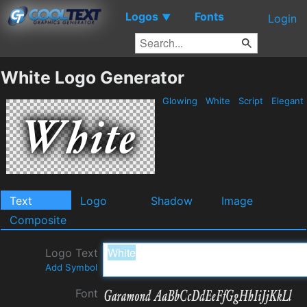
Logos
Fonts
▼
Login
White Logo Generator
Glowing
White
Script
Elegant
Text
Logo
Shadow
Image
Composite
Logo Text
Add Symbol
Font