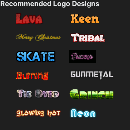
Recommended Logo Designs