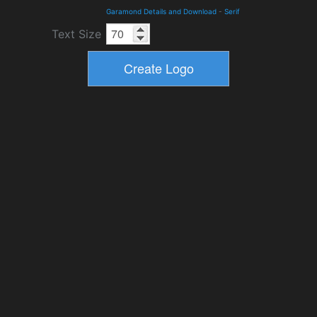
Garamond Details and Download
-
Serif
Text Size