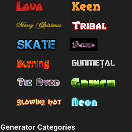
Generator Categories