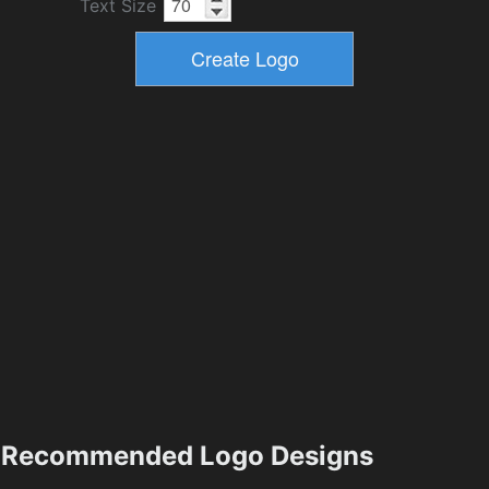
Text Size
Recommended Logo Designs