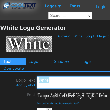
Logos
Fonts
▼
Login
White Logo Generator
Glowing
White
Script
Elegant
Text
Logo
Shadow
Image
Composite
Logo Text
Add Symbol
Font
Tempo Details and Download
-
Serif