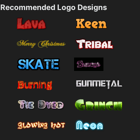
Recommended Logo Designs