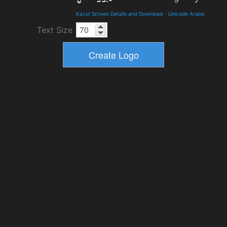
Kacst Screen Details and Download
-
Unicode Arabic
Text Size