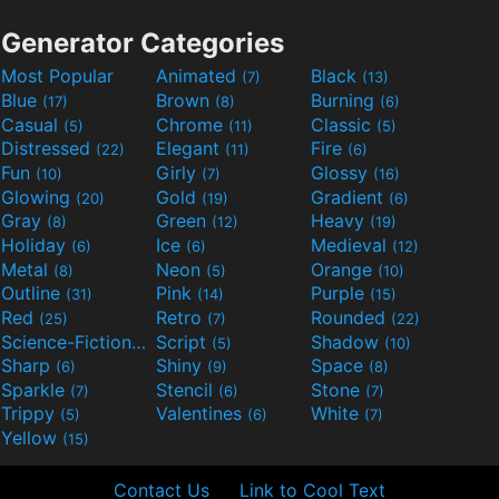
Generator Categories
Most Popular
Animated
Black
(7)
(13)
Blue
Brown
Burning
(17)
(8)
(6)
Casual
Chrome
Classic
(5)
(11)
(5)
Distressed
Elegant
Fire
(22)
(11)
(6)
Fun
Girly
Glossy
(10)
(7)
(16)
Glowing
Gold
Gradient
(20)
(19)
(6)
Gray
Green
Heavy
(8)
(12)
(19)
Holiday
Ice
Medieval
(6)
(6)
(12)
Metal
Neon
Orange
(8)
(5)
(10)
Outline
Pink
Purple
(31)
(14)
(15)
Red
Retro
Rounded
(25)
(7)
(22)
Science-Fiction
Script
Shadow
(9)
(5)
(10)
Sharp
Shiny
Space
(6)
(9)
(8)
Sparkle
Stencil
Stone
(7)
(6)
(7)
Trippy
Valentines
White
(5)
(6)
(7)
Yellow
(15)
Contact Us
Link to Cool Text