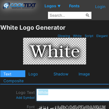
Logos
Fonts
▼
Login
White Logo Generator
Glowing
White
Script
Elegant
Text
Logo
Shadow
Image
Composite
Logo Text
Add Symbol
Font