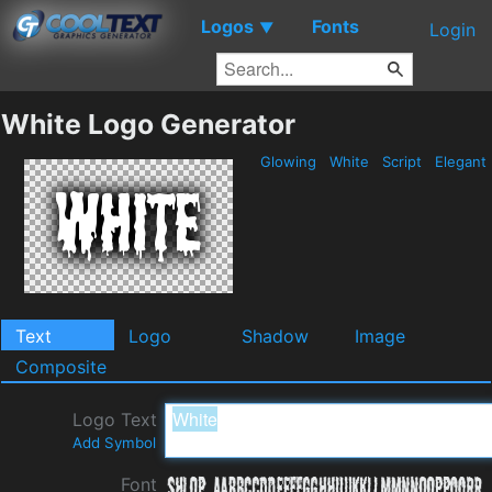
Logos
Fonts
▼
Login
White Logo Generator
Glowing
White
Script
Elegant
Text
Logo
Shadow
Image
Composite
Logo Text
Add Symbol
Font