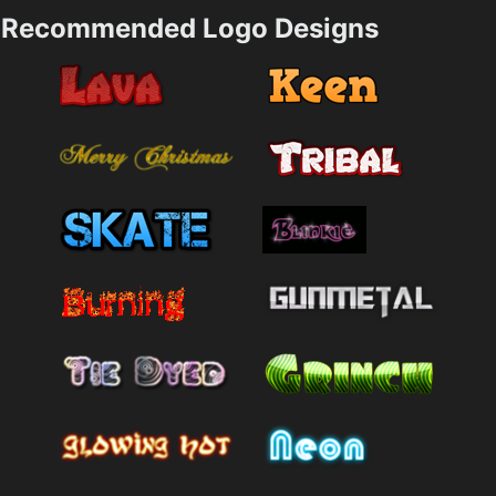
Recommended Logo Designs