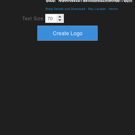
Shlop Details and Download
-
Ray Larabie
-
Horror
Text Size