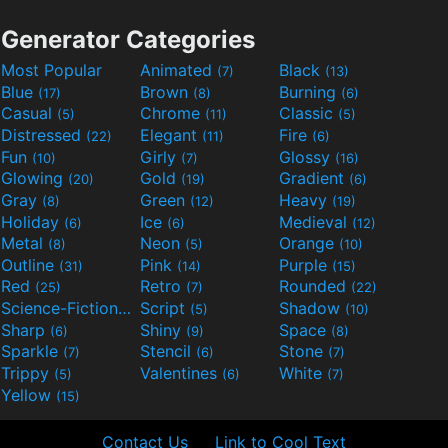
Generator Categories
Most Popular
Animated
Black
(7)
(13)
Blue
Brown
Burning
(17)
(8)
(6)
Casual
Chrome
Classic
(5)
(11)
(5)
Distressed
Elegant
Fire
(22)
(11)
(6)
Fun
Girly
Glossy
(10)
(7)
(16)
Glowing
Gold
Gradient
(20)
(19)
(6)
Gray
Green
Heavy
(8)
(12)
(19)
Holiday
Ice
Medieval
(6)
(6)
(12)
Metal
Neon
Orange
(8)
(5)
(10)
Outline
Pink
Purple
(31)
(14)
(15)
Red
Retro
Rounded
(25)
(7)
(22)
Science-Fiction
Script
Shadow
(9)
(5)
(10)
Sharp
Shiny
Space
(6)
(9)
(8)
Sparkle
Stencil
Stone
(7)
(6)
(7)
Trippy
Valentines
White
(5)
(6)
(7)
Yellow
(15)
Contact Us
Link to Cool Text