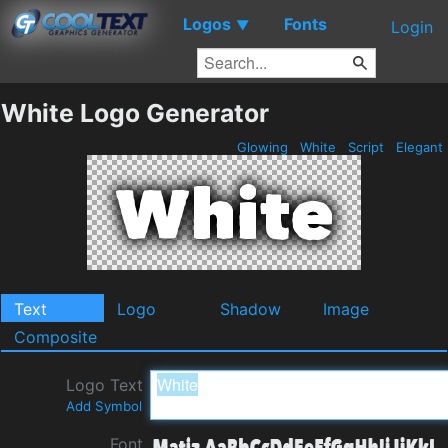
Logos
Fonts
▼
Login
White Logo Generator
Glowing
White
Script
Elegant
Text
Logo
Shadow
Image
Composite
Logo Text
Add Symbol
Font