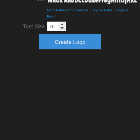
Matiz Details and Download
-
Beycan Cetin
-
Script or
Brush
Text Size