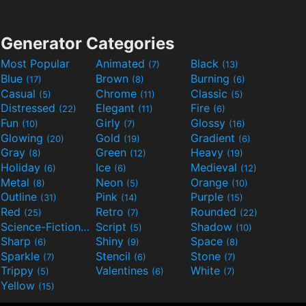
Generator Categories
Most Popular
Animated
Black
(7)
(13)
Blue
Brown
Burning
(17)
(8)
(6)
Casual
Chrome
Classic
(5)
(11)
(5)
Distressed
Elegant
Fire
(22)
(11)
(6)
Fun
Girly
Glossy
(10)
(7)
(16)
Glowing
Gold
Gradient
(20)
(19)
(6)
Gray
Green
Heavy
(8)
(12)
(19)
Holiday
Ice
Medieval
(6)
(6)
(12)
Metal
Neon
Orange
(8)
(5)
(10)
Outline
Pink
Purple
(31)
(14)
(15)
Red
Retro
Rounded
(25)
(7)
(22)
Science-Fiction
Script
Shadow
(9)
(5)
(10)
Sharp
Shiny
Space
(6)
(9)
(8)
Sparkle
Stencil
Stone
(7)
(6)
(7)
Trippy
Valentines
White
(5)
(6)
(7)
Yellow
(15)