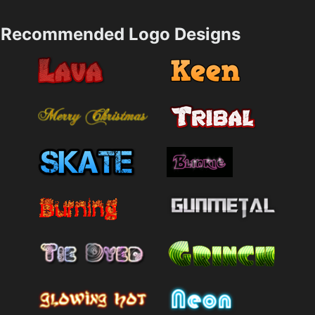
Recommended Logo Designs