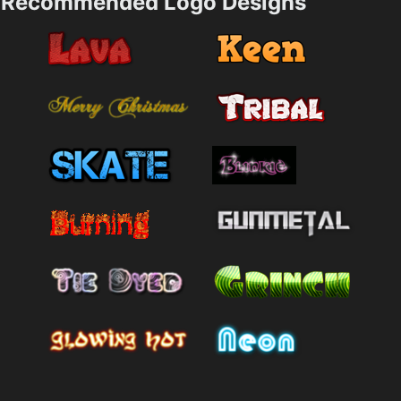
Recommended Logo Designs