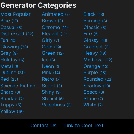
Generator Categories
Most Popular
Animated
Black
(7)
(13)
Blue
Brown
Burning
(17)
(8)
(6)
Casual
Chrome
Classic
(5)
(11)
(5)
Distressed
Elegant
Fire
(22)
(11)
(6)
Fun
Girly
Glossy
(10)
(7)
(16)
Glowing
Gold
Gradient
(20)
(19)
(6)
Gray
Green
Heavy
(8)
(12)
(19)
Holiday
Ice
Medieval
(6)
(6)
(12)
Metal
Neon
Orange
(8)
(5)
(10)
Outline
Pink
Purple
(31)
(14)
(15)
Red
Retro
Rounded
(25)
(7)
(22)
Science-Fiction
Script
Shadow
(9)
(5)
(10)
Sharp
Shiny
Space
(6)
(9)
(8)
Sparkle
Stencil
Stone
(7)
(6)
(7)
Trippy
Valentines
White
(5)
(6)
(7)
Yellow
(15)
Contact Us
Link to Cool Text