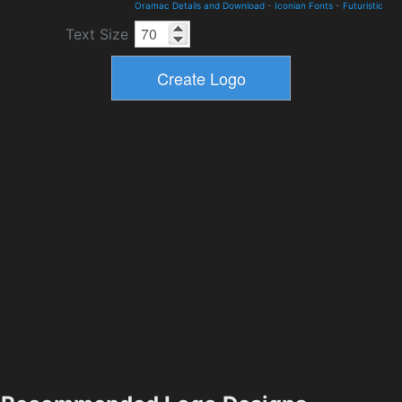
Oramac Details and Download
-
Iconian Fonts
-
Futuristic
Text Size