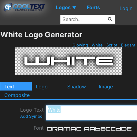
Logos
Fonts
▼
Login
White Logo Generator
Glowing
White
Script
Elegant
Text
Logo
Shadow
Image
Composite
Logo Text
Add Symbol
Font