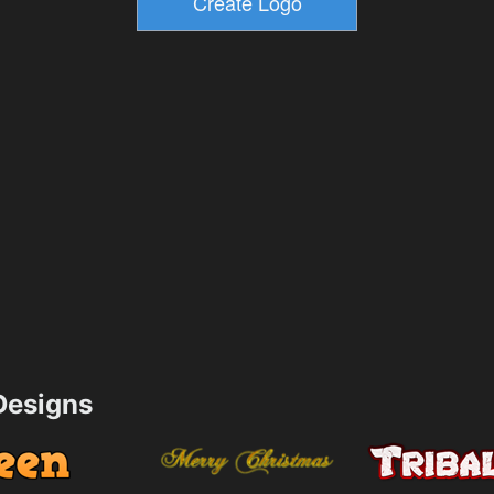
esigns