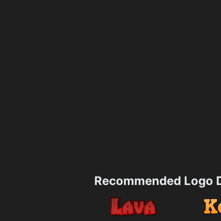
Recommended Logo D