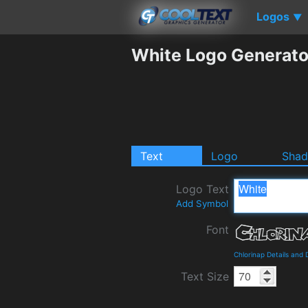
Logos
▼
White Logo Generato
Text
Logo
Sha
Logo Text
Add Symbol
Font
Chlorinap Details and
Text Size