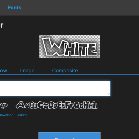
Fonts
r
dow
Image
Composite
 Download
-
Outline