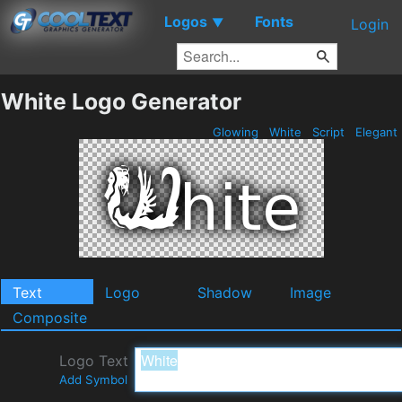
Logos
Fonts
▼
Login
White Logo Generator
Glowing
White
Script
Elegant
Text
Logo
Shadow
Image
Composite
Logo Text
Add Symbol