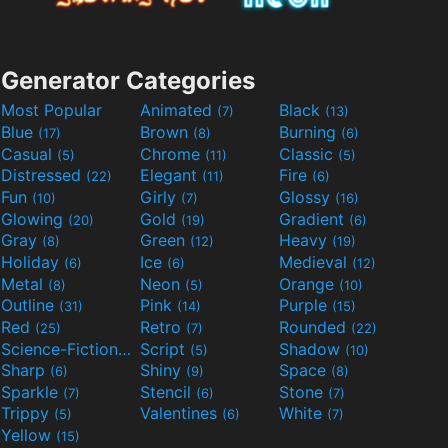
Generator Categories
Most Popular
Animated
Black
(7)
(13)
Blue
Brown
Burning
(17)
(8)
(6)
Casual
Chrome
Classic
(5)
(11)
(5)
Distressed
Elegant
Fire
(22)
(11)
(6)
Fun
Girly
Glossy
(10)
(7)
(16)
Glowing
Gold
Gradient
(20)
(19)
(6)
Gray
Green
Heavy
(8)
(12)
(19)
Holiday
Ice
Medieval
(6)
(6)
(12)
Metal
Neon
Orange
(8)
(5)
(10)
Outline
Pink
Purple
(31)
(14)
(15)
Red
Retro
Rounded
(25)
(7)
(22)
Science-Fiction
Script
Shadow
(9)
(5)
(10)
Sharp
Shiny
Space
(6)
(9)
(8)
Sparkle
Stencil
Stone
(7)
(6)
(7)
Trippy
Valentines
White
(5)
(6)
(7)
Yellow
(15)