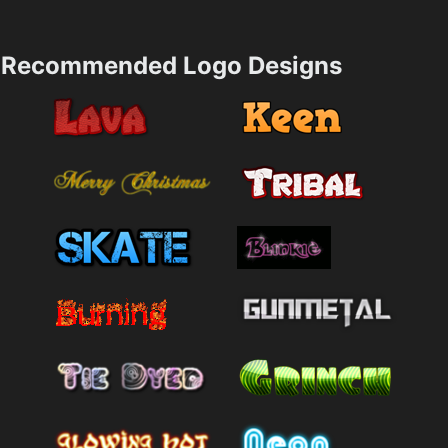
Recommended Logo Designs