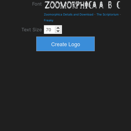
Font
Zoomorphica Details and Download
-
The Scriptorium
-
Freaky
Text Size