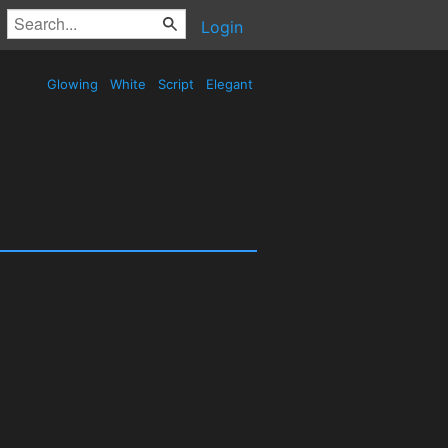
Login
Glowing
White
Script
Elegant