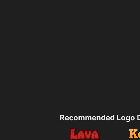
Recommended Logo D