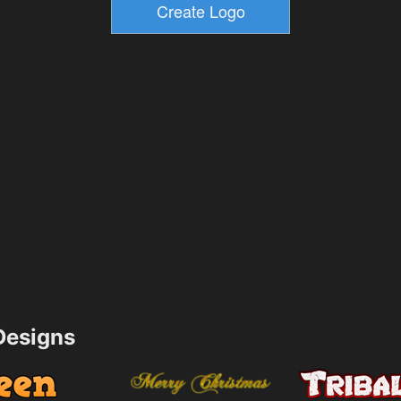
esigns