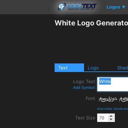
Logos
▼
White Logo Generato
Text
Logo
Sha
Logo Text
Add Symbol
Font
Anarchistic Details a
Text Size