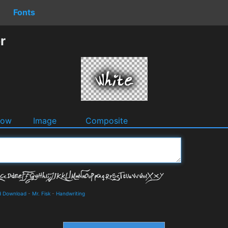
Fonts
r
dow
Image
Composite
nd Download
-
Mr. Fisk
-
Handwriting