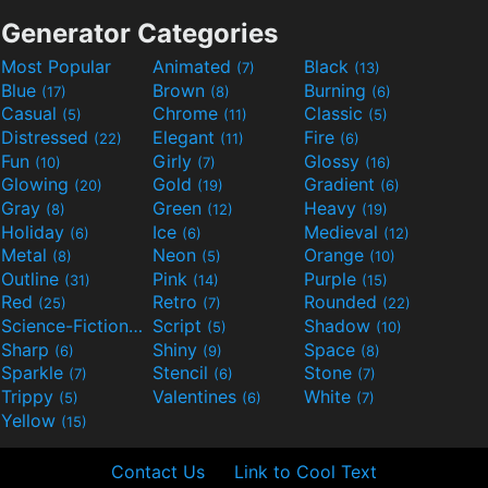
Generator Categories
Most Popular
Animated
Black
(7)
(13)
Blue
Brown
Burning
(17)
(8)
(6)
Casual
Chrome
Classic
(5)
(11)
(5)
Distressed
Elegant
Fire
(22)
(11)
(6)
Fun
Girly
Glossy
(10)
(7)
(16)
Glowing
Gold
Gradient
(20)
(19)
(6)
Gray
Green
Heavy
(8)
(12)
(19)
Holiday
Ice
Medieval
(6)
(6)
(12)
Metal
Neon
Orange
(8)
(5)
(10)
Outline
Pink
Purple
(31)
(14)
(15)
Red
Retro
Rounded
(25)
(7)
(22)
Science-Fiction
Script
Shadow
(9)
(5)
(10)
Sharp
Shiny
Space
(6)
(9)
(8)
Sparkle
Stencil
Stone
(7)
(6)
(7)
Trippy
Valentines
White
(5)
(6)
(7)
Yellow
(15)
Contact Us
Link to Cool Text