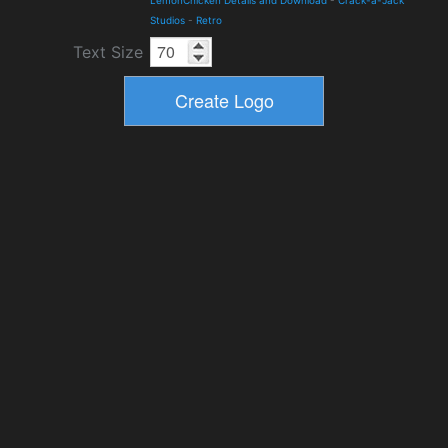
Studios
-
Retro
Text Size