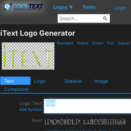
Logos
Fonts
▼
Login
iText Logo Generator
Rounded
Yellow
Green
Fun
Casual
Text
Logo
Shadow
Image
Composite
Logo Text
Add Symbol
Font
LemonChicken Details and Download
-
Crack-a-Jack