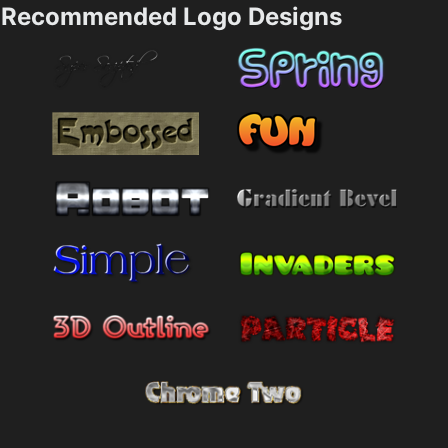
Recommended Logo Designs