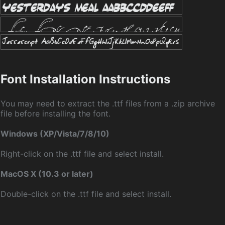
Font Installation Instructions
You may need to extract the .ttf files from a .zip archive
file before installing the font.
Windows (XP/Vista/7/8/10)
Right-click on the .ttf file and select install.
MacOS X (10.3 or later)
Double-click on the .ttf file and select install.