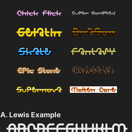
A. Lewis Example