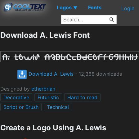
Logos
Fonts
▼
Login
Download A. Lewis Font
Download A. Lewis
- 12,388 downloads
Designed by
etherbrian
Decorative
Futuristic
Hard to read
Script or Brush
Technical
Create a Logo Using A. Lewis