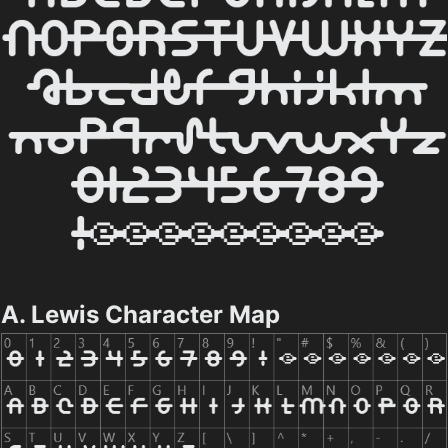
A. Lewis Character Map