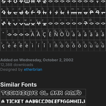
Added on Wednesday, October 2, 2002
12,388 downloads
Designed by
etherbrian
Similar Fonts