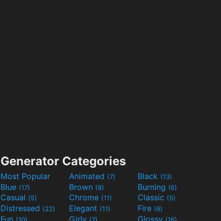
Generator Categories
Most Popular
Animated
Black
(7)
(13)
Blue
Brown
Burning
(17)
(8)
(6)
Casual
Chrome
Classic
(5)
(11)
(5)
Distressed
Elegant
Fire
(22)
(11)
(6)
Fun
Girly
Glossy
(10)
(7)
(16)