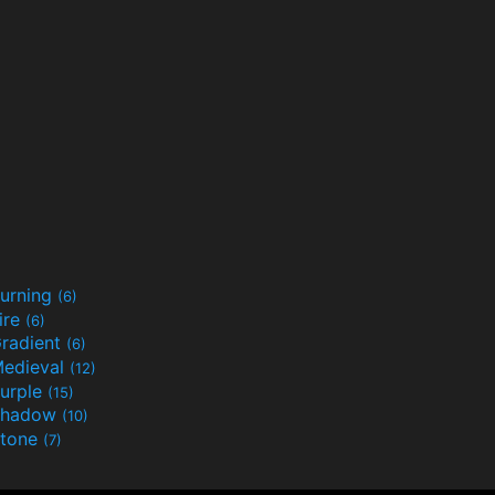
urning
(6)
ire
(6)
radient
(6)
edieval
(12)
urple
(15)
Shadow
(10)
tone
(7)