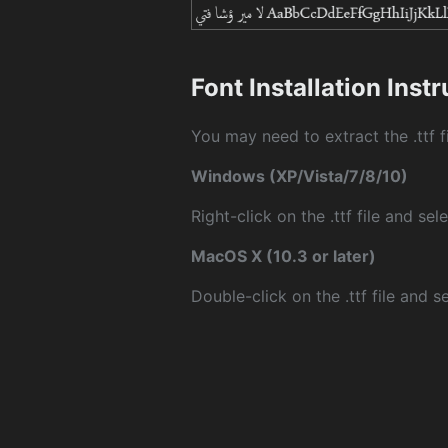
Font Installation Inst
You may need to extract the .ttf fi
Windows (XP/Vista/7/8/10)
Right-click on the .ttf file and sele
MacOS X (10.3 or later)
Double-click on the .ttf file and sel