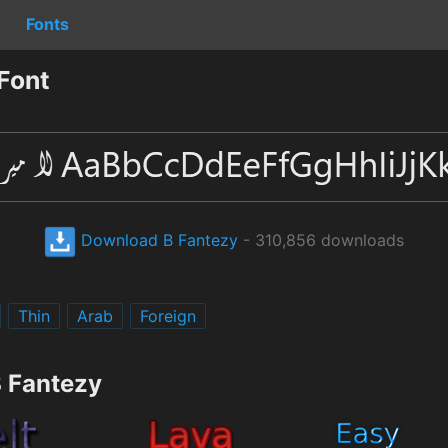
Fonts
Font
Download B Fantezy
- 310,856 downloads
Thin
Arab
Foreign
B Fantezy