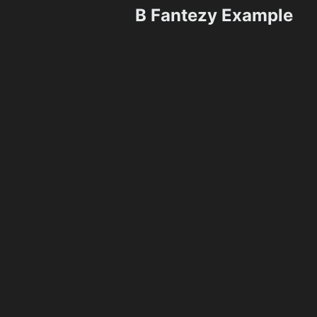
B Fantezy Example