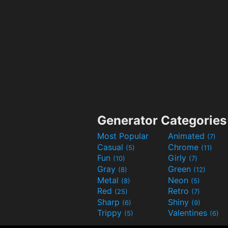
Generator Categories
Most Popular
Animated
(7)
Casual
Chrome
(5)
(11)
Fun
Girly
(10)
(7)
Gray
Green
(8)
(12)
Metal
Neon
(8)
(5)
Red
Retro
(25)
(7)
Sharp
Shiny
(6)
(9)
Trippy
Valentines
(5)
(6)