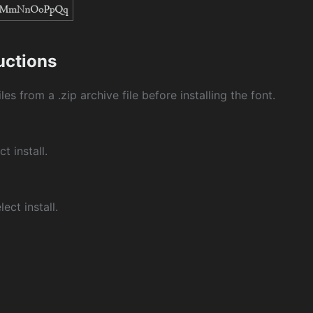
ructions
les from a .zip archive file before installing the font.
ct install.
ect install.