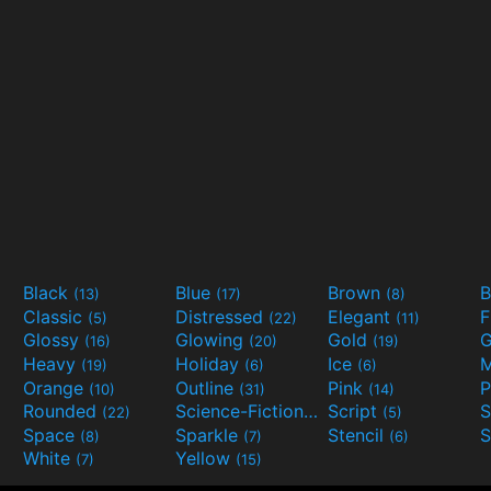
Black
Blue
Brown
B
(13)
(17)
(8)
Classic
Distressed
Elegant
F
(5)
(22)
(11)
Glossy
Glowing
Gold
G
(16)
(20)
(19)
Heavy
Holiday
Ice
M
(19)
(6)
(6)
Orange
Outline
Pink
P
(10)
(31)
(14)
Rounded
Science-Fiction
Script
(22)
(9)
(5)
Space
Sparkle
Stencil
S
(8)
(7)
(6)
White
Yellow
(7)
(15)