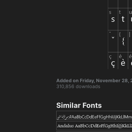
Added on Friday, November 28,
310,856 downloads
Similar Fonts