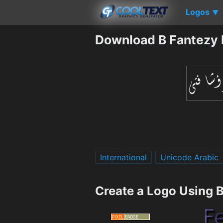
Logos
▼
Download B Fantezy 
International
Unicode Arabic
Create a Logo Using 