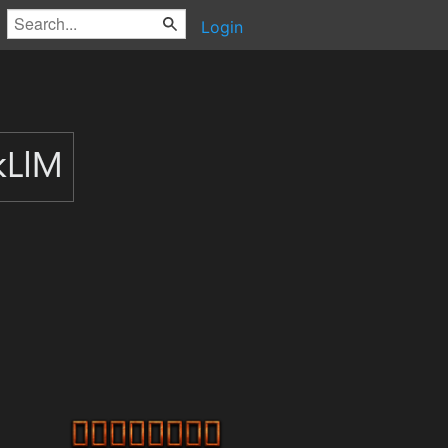
Login