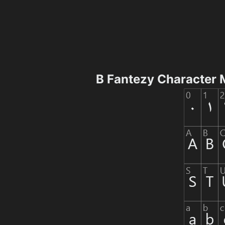
B Fantezy Character